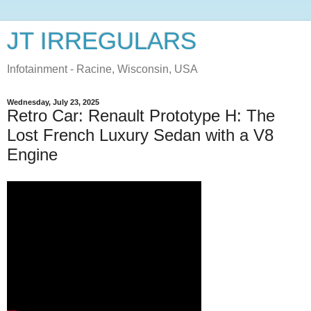
JT IRREGULARS
Infotainment - Racine, Wisconsin, USA
Wednesday, July 23, 2025
Retro Car: Renault Prototype H: The
Lost French Luxury Sedan with a V8
Engine