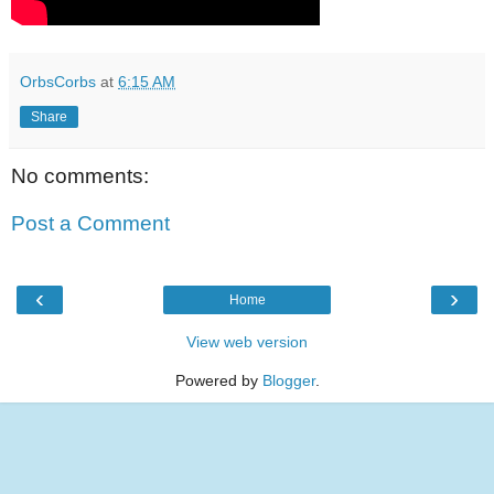
OrbsCorbs
at
6:15 AM
Share
No comments:
Post a Comment
‹
›
Home
View web version
Powered by
Blogger
.