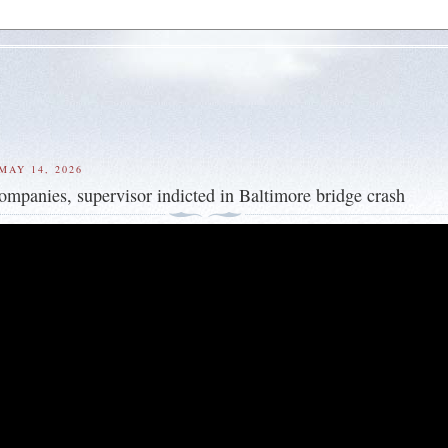
MAY 14, 2026
companies, supervisor indicted in Baltimore bridge crash