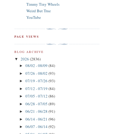
Timmy Tiny Wheels
Weird But True
YouTube
PAGE VIEWS
BLOG ARCHIVE
2026
(2836)
▼
08/02 - 08/09
(84)
►
07/26 - 08/02
(93)
►
07/19 - 07/26
(93)
►
07/12 - 07/19
(84)
►
07/05 - 07/12
(86)
►
06/28 - 07/05
(89)
►
06/21 - 06/28
(91)
►
06/14 - 06/21
(96)
►
06/07 - 06/14
(92)
►