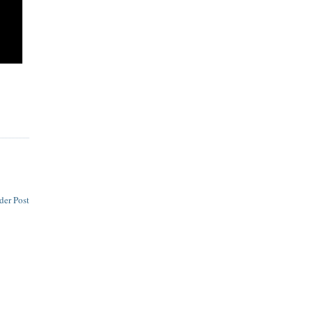
der Post