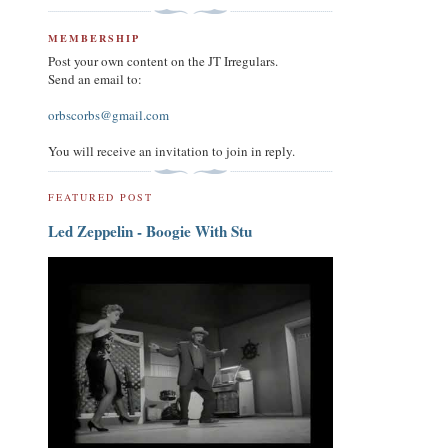
MEMBERSHIP
Post your own content on the JT Irregulars.
Send an email to:
orbscorbs@gmail.com
You will receive an invitation to join in reply.
FEATURED POST
Led Zeppelin - Boogie With Stu