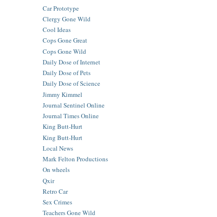
Car Prototype
Clergy Gone Wild
Cool Ideas
Cops Gone Great
Cops Gone Wild
Daily Dose of Internet
Daily Dose of Pets
Daily Dose of Science
Jimmy Kimmel
Journal Sentinel Online
Journal Times Online
King Butt-Hurt
King Butt-Hurt
Local News
Mark Felton Productions
On wheels
Qxir
Retro Car
Sex Crimes
Teachers Gone Wild