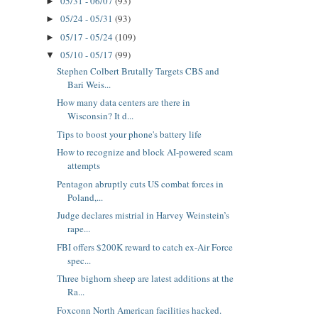
05/31 - 06/07
(93)
►
05/24 - 05/31
(93)
►
05/17 - 05/24
(109)
►
05/10 - 05/17
(99)
▼
Stephen Colbert Brutally Targets CBS and
Bari Weis...
How many data centers are there in
Wisconsin? It d...
Tips to boost your phone's battery life
How to recognize and block AI-powered scam
attempts
Pentagon abruptly cuts US combat forces in
Poland,...
Judge declares mistrial in Harvey Weinstein’s
rape...
FBI offers $200K reward to catch ex-Air Force
spec...
Three bighorn sheep are latest additions at the
Ra...
Foxconn North American facilities hacked.