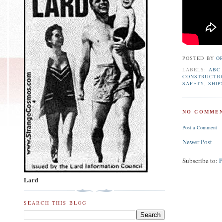
POSTED BY
O
LABELS:
ABC
CONSTRUCTI
SAFETY
,
SHIP
NO COMMEN
Post a Comment
Newer Post
Subscribe to:
Lard
SEARCH THIS BLOG