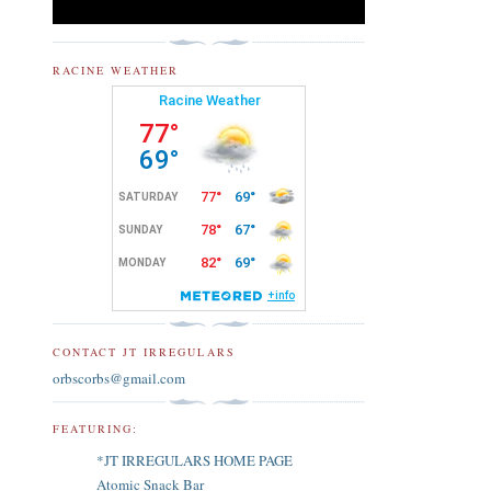
RACINE WEATHER
CONTACT JT IRREGULARS
orbscorbs@gmail.com
FEATURING:
*JT IRREGULARS HOME PAGE
Atomic Snack Bar