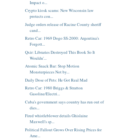
Impact o...
Crypto kiosk scams: New Wisconsin law
protects con...
Judge orders release of Racine County sheriff
cand...
Retro Car: 1969 Dogo SS-2000: Argentina's
Forgott...
Qxir: Libraries Destroyed This Book So It
Wouldn'...
Atomic Snack Bar: Stop Motion
Monsterpieces Not by...
Daily Dose of Pets: He Got Real Mad
Retro Car: 1980 Briggs & Stratton
Gasoline/Electri...
Cuba’s government says country has run out of
dies...
Fired whistleblower details Ghislaine
Maxwell's sp...
Political Fallout Grows Over Rising Prices for
Ame...