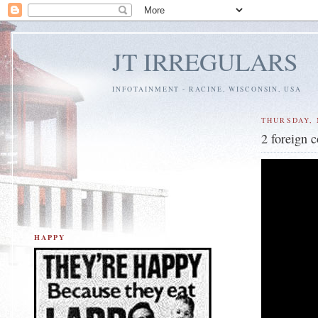
JT IRREGULARS
INFOTAINMENT - RACINE, WISCONSIN, USA
THURSDAY, 
2 foreign 
HAPPY