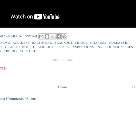
RBSCORBS
AT
7:09 AM
 NEWS
,
ACCIDENT
,
BALTIMORE
,
BLACKOUT
,
BRIDGE
,
CHARGES
,
COLLAPSE
,
ON
,
CRASH
,
CRIME
,
DEATH
,
DOJ
,
ESCAPE
,
INSPECTIONS
,
INVESTIGATION
,
LIES
,
S
,
TRUCKS
,
YOUTUBE
TS:
Home
Ol
Post Comments (Atom)