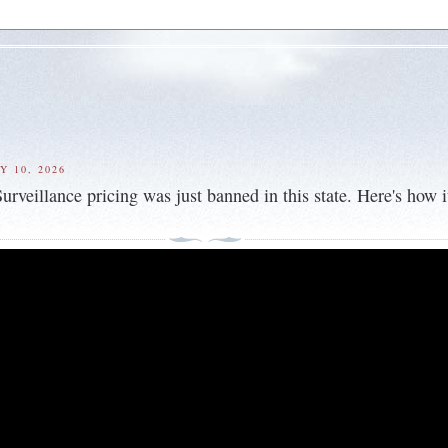
Y 10, 2026
veillance pricing was just banned in this state. Here's how i