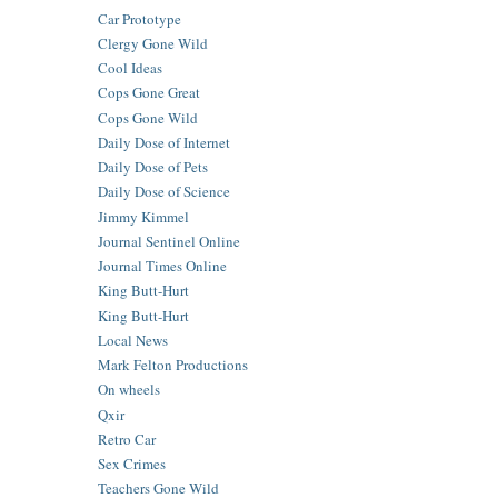
Car Prototype
Clergy Gone Wild
Cool Ideas
Cops Gone Great
Cops Gone Wild
Daily Dose of Internet
Daily Dose of Pets
Daily Dose of Science
Jimmy Kimmel
Journal Sentinel Online
Journal Times Online
King Butt-Hurt
King Butt-Hurt
Local News
Mark Felton Productions
On wheels
Qxir
Retro Car
Sex Crimes
Teachers Gone Wild