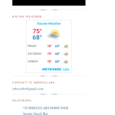
RACINE WEATHER
CONTACT JT IRREGULARS
orbscorbs@gmail.com
FEATURING:
*JT IRREGULARS HOME PAGE
Atomic Snack Bar