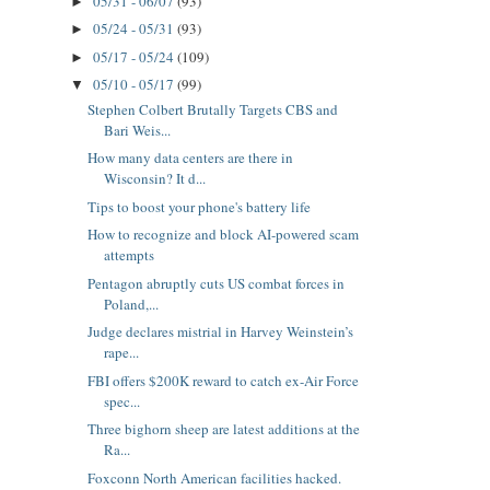
05/31 - 06/07
(93)
►
05/24 - 05/31
(93)
►
05/17 - 05/24
(109)
►
05/10 - 05/17
(99)
▼
Stephen Colbert Brutally Targets CBS and
Bari Weis...
How many data centers are there in
Wisconsin? It d...
Tips to boost your phone's battery life
How to recognize and block AI-powered scam
attempts
Pentagon abruptly cuts US combat forces in
Poland,...
Judge declares mistrial in Harvey Weinstein’s
rape...
FBI offers $200K reward to catch ex-Air Force
spec...
Three bighorn sheep are latest additions at the
Ra...
Foxconn North American facilities hacked.