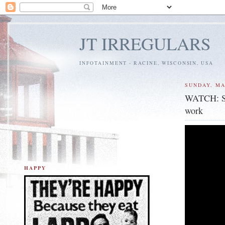
JT IRREGULARS
INFOTAINMENT - RACINE, WISCONSIN, USA
SUNDAY, MA
WATCH: Sur
work
HAPPY