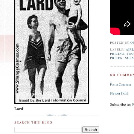
POSTED BY
O
LABELS:
AIRL
PRICING
,
FOO
PRICES
,
SUBS
NO COMMEN
Post a Comment
Newer Post
Subscribe to:
Lard
SEARCH THIS BLOG