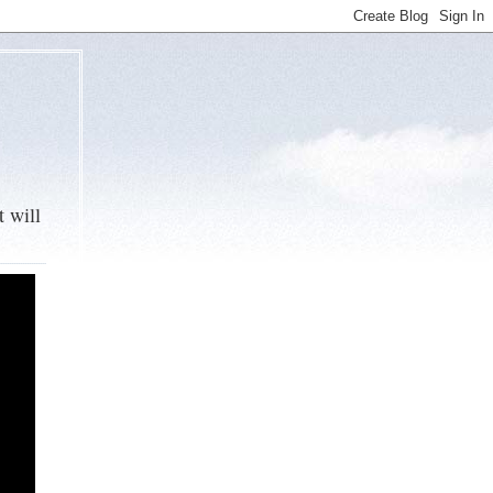
t will