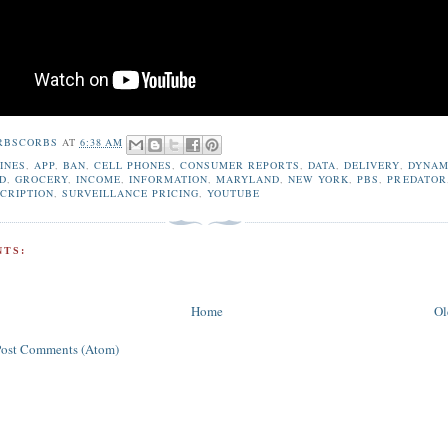
RBSCORBS
AT
6:38 AM
INES
,
APP
,
BAN
,
CELL PHONES
,
CONSUMER REPORTS
,
DATA
,
DELIVERY
,
DYNAM
D
,
GROCERY
,
INCOME
,
INFORMATION
,
MARYLAND
,
NEW YORK
,
PBS
,
PREDATOR
CRIPTION
,
SURVEILLANCE PRICING
,
YOUTUBE
TS:
Home
Ol
Post Comments (Atom)