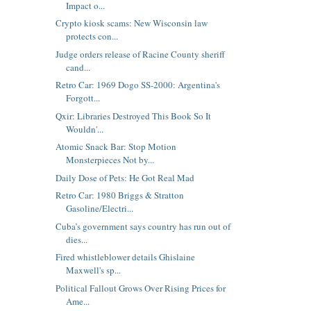
Impact o...
Crypto kiosk scams: New Wisconsin law
protects con...
Judge orders release of Racine County sheriff
cand...
Retro Car: 1969 Dogo SS-2000: Argentina's
Forgott...
Qxir: Libraries Destroyed This Book So It
Wouldn'...
Atomic Snack Bar: Stop Motion
Monsterpieces Not by...
Daily Dose of Pets: He Got Real Mad
Retro Car: 1980 Briggs & Stratton
Gasoline/Electri...
Cuba’s government says country has run out of
dies...
Fired whistleblower details Ghislaine
Maxwell's sp...
Political Fallout Grows Over Rising Prices for
Ame...