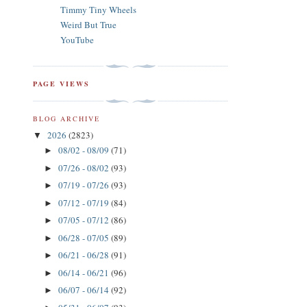
Timmy Tiny Wheels
Weird But True
YouTube
PAGE VIEWS
BLOG ARCHIVE
2026
(2823)
▼
08/02 - 08/09
(71)
►
07/26 - 08/02
(93)
►
07/19 - 07/26
(93)
►
07/12 - 07/19
(84)
►
07/05 - 07/12
(86)
►
06/28 - 07/05
(89)
►
06/21 - 06/28
(91)
►
06/14 - 06/21
(96)
►
06/07 - 06/14
(92)
►