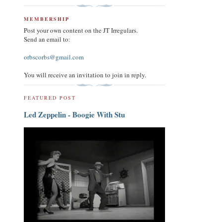
MEMBERSHIP
Post your own content on the JT Irregulars.
Send an email to:
orbscorbs@gmail.com
You will receive an invitation to join in reply.
FEATURED POST
Led Zeppelin - Boogie With Stu