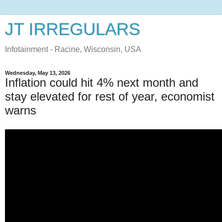
JT IRREGULARS
Infotainment - Racine, Wisconsin, USA
Wednesday, May 13, 2026
Inflation could hit 4% next month and
stay elevated for rest of year, economist
warns