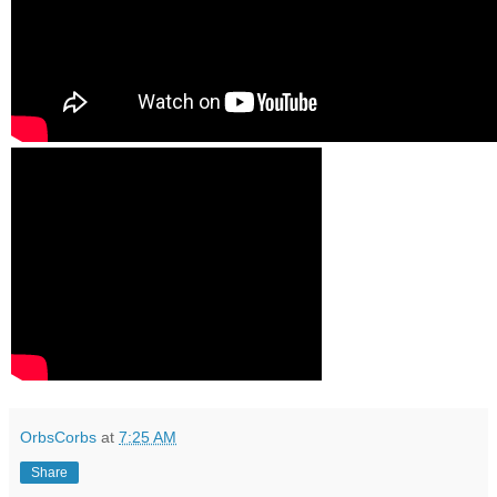
OrbsCorbs
at
7:25 AM
Share