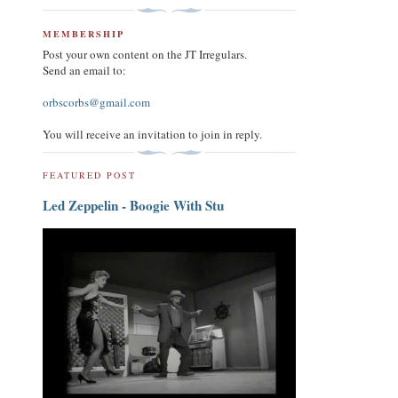
MEMBERSHIP
Post your own content on the JT Irregulars.
Send an email to:
orbscorbs@gmail.com
You will receive an invitation to join in reply.
FEATURED POST
Led Zeppelin - Boogie With Stu