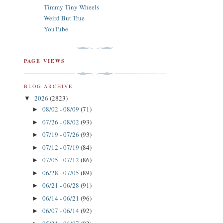
Timmy Tiny Wheels
Weird But True
YouTube
PAGE VIEWS
BLOG ARCHIVE
2026
(2823)
▼
08/02 - 08/09
(71)
►
07/26 - 08/02
(93)
►
07/19 - 07/26
(93)
►
07/12 - 07/19
(84)
►
07/05 - 07/12
(86)
►
06/28 - 07/05
(89)
►
06/21 - 06/28
(91)
►
06/14 - 06/21
(96)
►
06/07 - 06/14
(92)
►