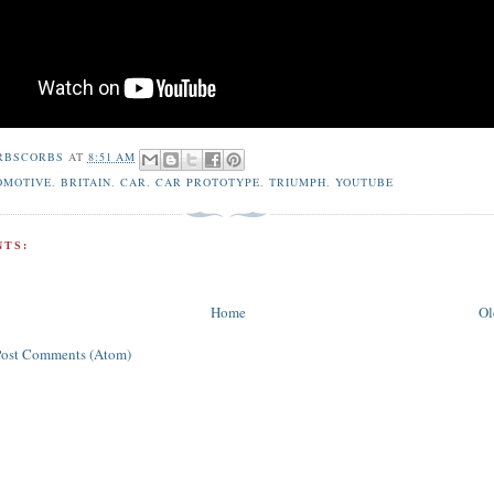
RBSCORBS
AT
8:51 AM
OMOTIVE
,
BRITAIN
,
CAR
,
CAR PROTOTYPE
,
TRIUMPH
,
YOUTUBE
TS:
Home
Ol
Post Comments (Atom)