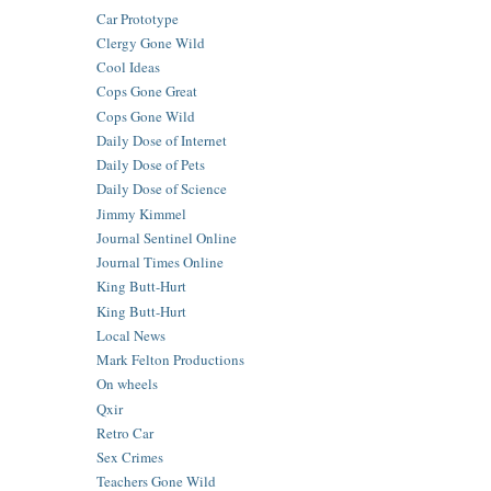
Car Prototype
Clergy Gone Wild
Cool Ideas
Cops Gone Great
Cops Gone Wild
Daily Dose of Internet
Daily Dose of Pets
Daily Dose of Science
Jimmy Kimmel
Journal Sentinel Online
Journal Times Online
King Butt-Hurt
King Butt-Hurt
Local News
Mark Felton Productions
On wheels
Qxir
Retro Car
Sex Crimes
Teachers Gone Wild