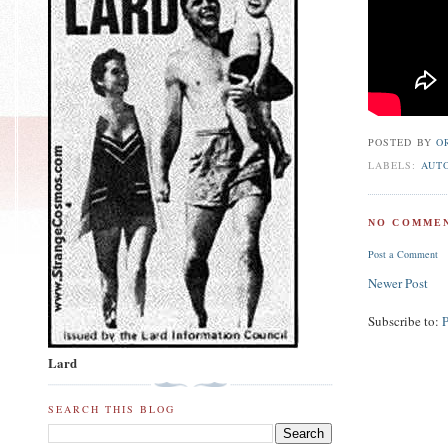
POSTED BY
O
LABELS:
AUT
NO COMMEN
Post a Comment
Newer Post
Subscribe to:
Lard
SEARCH THIS BLOG