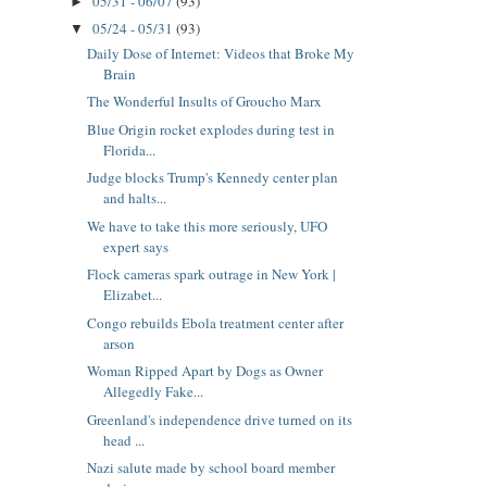
05/31 - 06/07
(93)
►
05/24 - 05/31
(93)
▼
Daily Dose of Internet: Videos that Broke My
Brain
The Wonderful Insults of Groucho Marx
Blue Origin rocket explodes during test in
Florida...
Judge blocks Trump's Kennedy center plan
and halts...
We have to take this more seriously, UFO
expert says
Flock cameras spark outrage in New York |
Elizabet...
Congo rebuilds Ebola treatment center after
arson
Woman Ripped Apart by Dogs as Owner
Allegedly Fake...
Greenland's independence drive turned on its
head ...
Nazi salute made by school board member