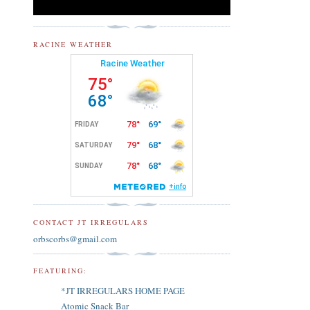
RACINE WEATHER
CONTACT JT IRREGULARS
orbscorbs@gmail.com
FEATURING:
*JT IRREGULARS HOME PAGE
Atomic Snack Bar