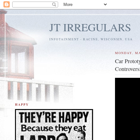
JT IRREGULARS
INFOTAINMENT - RACINE, WISCONSIN, USA
MONDAY, MA
Car Protot
Controvers
HAPPY