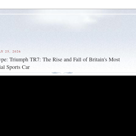
Y 25, 2026
ype: Triumph TR7: The Rise and Fall of Britain's Most
ial Sports Car