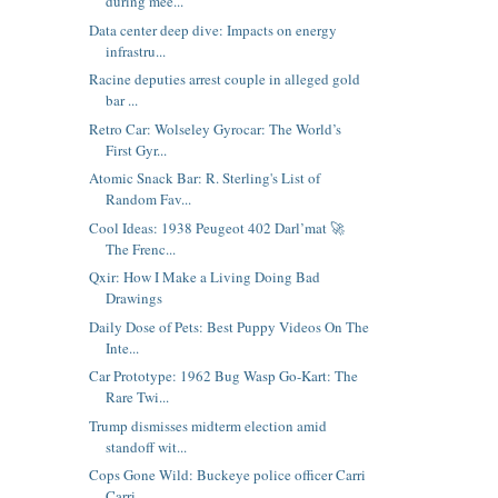
during mee...
Data center deep dive: Impacts on energy
infrastru...
Racine deputies arrest couple in alleged gold
bar ...
Retro Car: Wolseley Gyrocar: The World’s
First Gyr...
Atomic Snack Bar: R. Sterling's List of
Random Fav...
Cool Ideas: 1938 Peugeot 402 Darl’mat 🚀
The Frenc...
Qxir: How I Make a Living Doing Bad
Drawings
Daily Dose of Pets: Best Puppy Videos On The
Inte...
Car Prototype: 1962 Bug Wasp Go-Kart: The
Rare Twi...
Trump dismisses midterm election amid
standoff wit...
Cops Gone Wild: Buckeye police officer Carri
Carri...