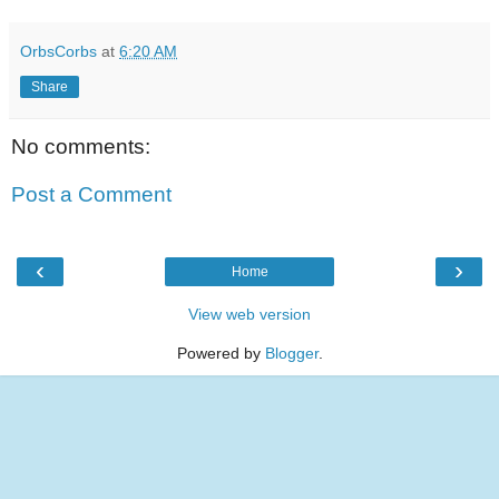
OrbsCorbs
at
6:20 AM
Share
No comments:
Post a Comment
‹
›
Home
View web version
Powered by
Blogger
.