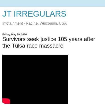
JT IRREGULARS
Infotainment - Racine, Wisconsin, USA
Friday, May 29, 2026
Survivors seek justice 105 years after
the Tulsa race massacre