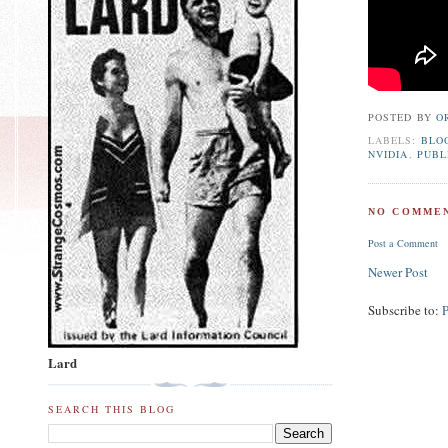
POSTED BY
O
LABELS:
BLO
NVIDIA
,
PUBL
NO COMMEN
Post a Comment
Newer Post
Subscribe to:
Lard
SEARCH THIS BLOG