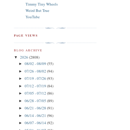
Timmy Tiny Wheels
Weird But True
YouTube
PAGE VIEWS
BLOG ARCHIVE
2026
(2808)
▼
08/02 - 08/09
(55)
►
07/26 - 08/02
(94)
►
07/19 - 07/26
(93)
►
07/12 - 07/19
(84)
►
07/05 - 07/12
(86)
►
06/28 - 07/05
(89)
►
06/21 - 06/28
(91)
►
06/14 - 06/21
(96)
►
06/07 - 06/14
(92)
►