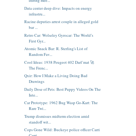
during mee...
Data center deep dive: Impacts on energy
infrastru...
Racine deputies arrest couple in alleged gold
bar ...
Retro Car: Wolseley Gyrocar: The World’s
First Gyr...
Atomic Snack Bar: R. Sterling's List of
Random Fav...
Cool Ideas: 1938 Peugeot 402 Darl’mat 🚀
The Frenc...
Qxir: How I Make a Living Doing Bad
Drawings
Daily Dose of Pets: Best Puppy Videos On The
Inte...
Car Prototype: 1962 Bug Wasp Go-Kart: The
Rare Twi...
Trump dismisses midterm election amid
standoff wit...
Cops Gone Wild: Buckeye police officer Carri
Carri...