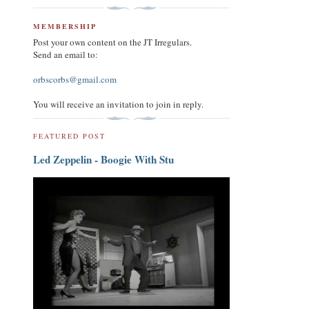
MEMBERSHIP
Post your own content on the JT Irregulars.
Send an email to:
orbscorbs@gmail.com
You will receive an invitation to join in reply.
FEATURED POST
Led Zeppelin - Boogie With Stu