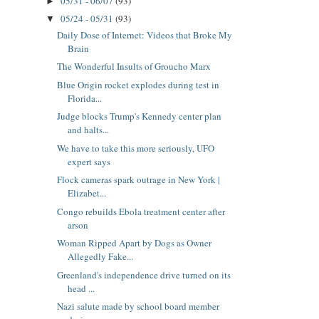
05/31 - 06/07
(93)
►
05/24 - 05/31
(93)
▼
Daily Dose of Internet: Videos that Broke My
Brain
The Wonderful Insults of Groucho Marx
Blue Origin rocket explodes during test in
Florida...
Judge blocks Trump's Kennedy center plan
and halts...
We have to take this more seriously, UFO
expert says
Flock cameras spark outrage in New York |
Elizabet...
Congo rebuilds Ebola treatment center after
arson
Woman Ripped Apart by Dogs as Owner
Allegedly Fake...
Greenland's independence drive turned on its
head ...
Nazi salute made by school board member