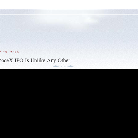
 29, 2026
paceX IPO Is Unlike Any Other