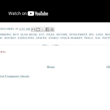
RBSCORBS
AT
6:07 AM
OMBERG
,
BUY
,
ELON MUSK
,
FCC
,
FILES
,
INCOME
,
INVESTMENT
,
IPO
,
LOSS
,
MO
IC
,
ROCKET
,
SATELLITES
,
SPACEX
,
STARLI
,
STOCK MARKET
,
TESLA
,
XAI
,
YOUT
TS:
Home
Ol
Post Comments (Atom)