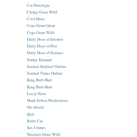
Car Prototype
Clergy Gone Wild
Cool Ideas
Cops Gone Great
Cops Gone Wild
Daily Dose of Internet
Daily Dose of Pets
Daily Dose of Science
Jimmy Kimmel
Journal Sentinel Online
Journal Times Online
King Butt-Hurt
King Butt-Hurt
Local News
Mark Felton Productions
On wheels
Qxir
Retro Car
Sex Crimes
Teachers Gone Wild