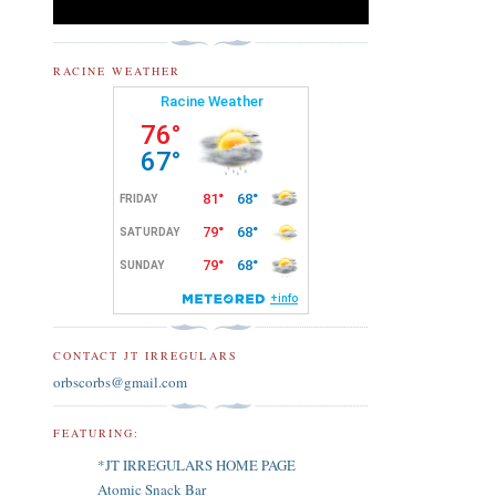
RACINE WEATHER
CONTACT JT IRREGULARS
orbscorbs@gmail.com
FEATURING:
*JT IRREGULARS HOME PAGE
Atomic Snack Bar