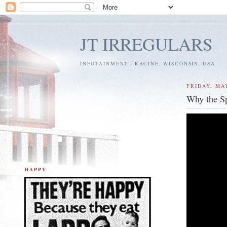
JT IRREGULARS
INFOTAINMENT - RACINE, WISCONSIN, USA
FRIDAY, MAY
Why the S
HAPPY