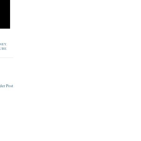
NEY
,
UBE
der Post