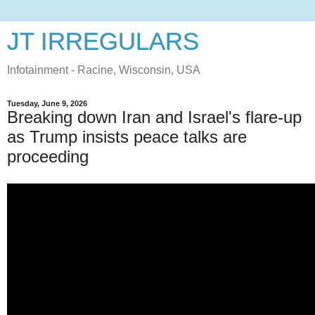
JT IRREGULARS
Infotainment - Racine, Wisconsin, USA
Tuesday, June 9, 2026
Breaking down Iran and Israel's flare-up
as Trump insists peace talks are
proceeding