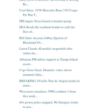
Re...
Cool Ideas: 1938 Mercedes Benz 230 Coupe
Pre War T...
FBI targets Texas-based extremist group
DEA floods the southern border to curb the
flow of...
Bill Gates Accuses Jeffrey Epstein of
Blackmail Ov...
Latest Claude AI models suspended after
orders fro...
Albanian PM rallies support as Trump-linked
resort...
Cops Gone Great: Dramatic video shows
moments Gree...
BREAKING: US kills Tren de Aragua leader in
airstr...
Wisconsin tornadoes: NWS confirms 3 from
this week...
60+ power poles snapped, We Energies works
to rest...