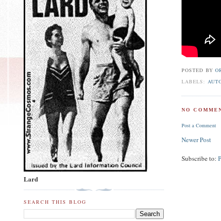
POSTED BY
O
LABELS:
AUT
NO COMMEN
Post a Comment
Newer Post
Subscribe to:
Lard
SEARCH THIS BLOG