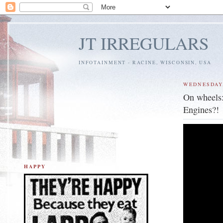
JT IRREGULARS
INFOTAINMENT - RACINE, WISCONSIN, USA
WEDNESDAY,
On wheels
Engines?!
HAPPY