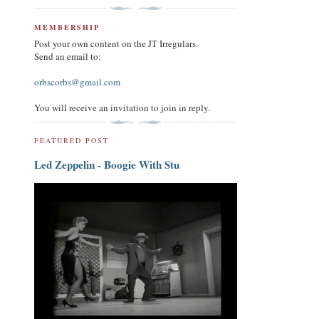
MEMBERSHIP
Post your own content on the JT Irregulars.
Send an email to:
orbscorbs@gmail.com
You will receive an invitation to join in reply.
FEATURED POST
Led Zeppelin - Boogie With Stu