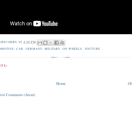
RBSCORBS
AT
4:00 PM
OMOTIVE
,
CAR
,
GERMANY
,
MILITARY
,
ON WHEELS
,
YOUTUBE
TS:
Home
Ol
Post Comments (Atom)