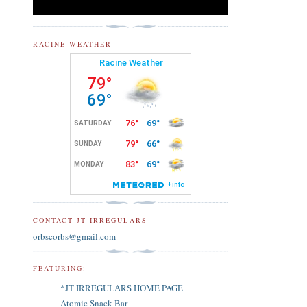
RACINE WEATHER
CONTACT JT IRREGULARS
orbscorbs@gmail.com
FEATURING:
*JT IRREGULARS HOME PAGE
Atomic Snack Bar