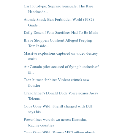
Car Prototype: Soprano Sensuale: The Rare
Handmade...
Atomic Snack Bar: Forbidden World (1982) -
Grade ...
Daily Dose of Pets: Sacrifices Had To Be Made
Brave Shoppers Confront Alleged Peeping
Tom Inside...
Massive explosions captured on video destroy
multi...
Air Canada pilot accused of flying hundreds of
fli...
Teen hitmen for hire: Violent crime's new
frontier
Grandfather’s Donald Duck Voice Scares Away
Telema...
Cops Gone Wild: Sheriff charged with DUI
says his ...
Power lines were down across Kenosha,
Racine counties
Cops Gone Wild: Former MPD officer pleads