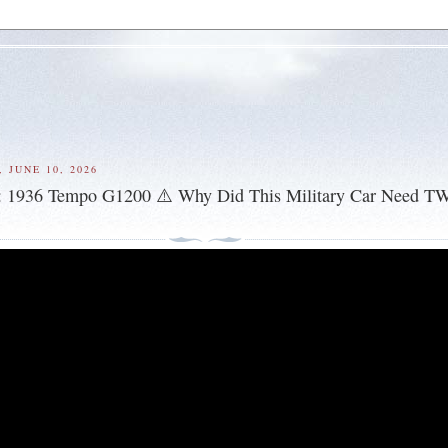
 JUNE 10, 2026
: 1936 Tempo G1200 ⚠️ Why Did This Military Car Need T