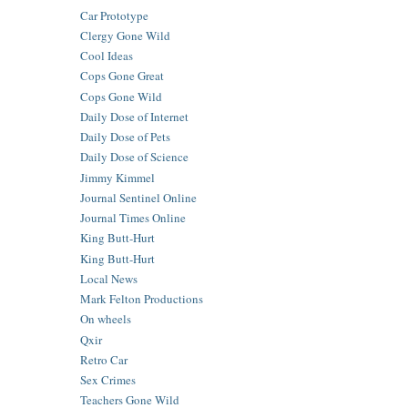
Car Prototype
Clergy Gone Wild
Cool Ideas
Cops Gone Great
Cops Gone Wild
Daily Dose of Internet
Daily Dose of Pets
Daily Dose of Science
Jimmy Kimmel
Journal Sentinel Online
Journal Times Online
King Butt-Hurt
King Butt-Hurt
Local News
Mark Felton Productions
On wheels
Qxir
Retro Car
Sex Crimes
Teachers Gone Wild