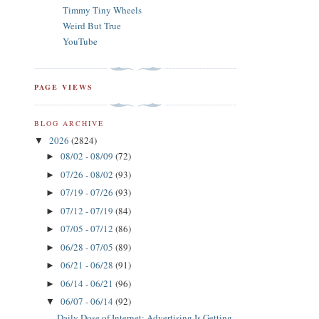
Timmy Tiny Wheels
Weird But True
YouTube
PAGE VIEWS
BLOG ARCHIVE
2026
(2824)
▼
08/02 - 08/09
(72)
►
07/26 - 08/02
(93)
►
07/19 - 07/26
(93)
►
07/12 - 07/19
(84)
►
07/05 - 07/12
(86)
►
06/28 - 07/05
(89)
►
06/21 - 06/28
(91)
►
06/14 - 06/21
(96)
►
06/07 - 06/14
(92)
▼
Daily Dose of Internet: Advertising Is Getting