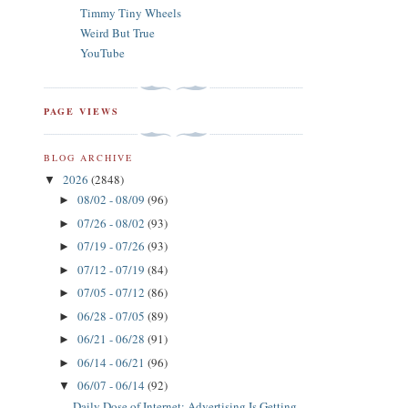
Timmy Tiny Wheels
Weird But True
YouTube
PAGE VIEWS
BLOG ARCHIVE
2026
(2848)
▼
08/02 - 08/09
(96)
►
07/26 - 08/02
(93)
►
07/19 - 07/26
(93)
►
07/12 - 07/19
(84)
►
07/05 - 07/12
(86)
►
06/28 - 07/05
(89)
►
06/21 - 06/28
(91)
►
06/14 - 06/21
(96)
►
06/07 - 06/14
(92)
▼
Daily Dose of Internet: Advertising Is Getting