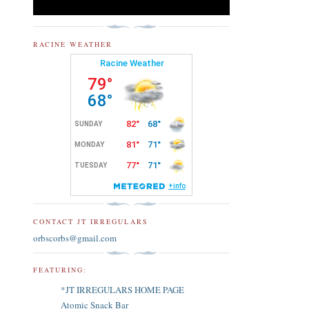
RACINE WEATHER
CONTACT JT IRREGULARS
orbscorbs@gmail.com
FEATURING:
*JT IRREGULARS HOME PAGE
Atomic Snack Bar