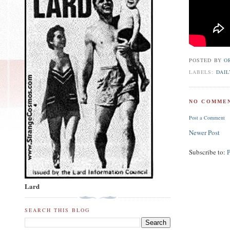
POSTED BY
O
LABELS:
DAIL
NO COMMEN
Post a Comment
Newer Post
Subscribe to:
Lard
SEARCH THIS BLOG