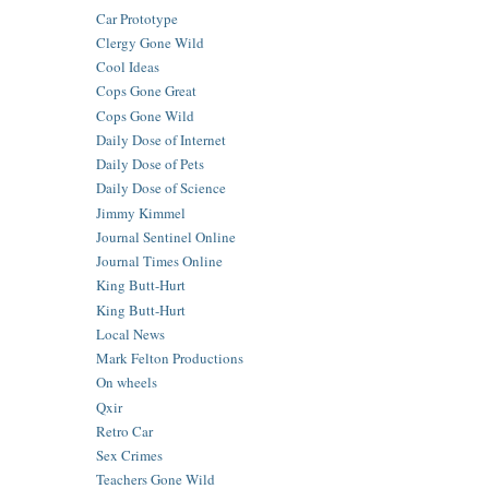
Car Prototype
Clergy Gone Wild
Cool Ideas
Cops Gone Great
Cops Gone Wild
Daily Dose of Internet
Daily Dose of Pets
Daily Dose of Science
Jimmy Kimmel
Journal Sentinel Online
Journal Times Online
King Butt-Hurt
King Butt-Hurt
Local News
Mark Felton Productions
On wheels
Qxir
Retro Car
Sex Crimes
Teachers Gone Wild