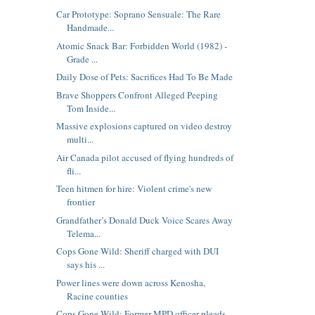
Car Prototype: Soprano Sensuale: The Rare
Handmade...
Atomic Snack Bar: Forbidden World (1982) -
Grade ...
Daily Dose of Pets: Sacrifices Had To Be Made
Brave Shoppers Confront Alleged Peeping
Tom Inside...
Massive explosions captured on video destroy
multi...
Air Canada pilot accused of flying hundreds of
fli...
Teen hitmen for hire: Violent crime's new
frontier
Grandfather’s Donald Duck Voice Scares Away
Telema...
Cops Gone Wild: Sheriff charged with DUI
says his ...
Power lines were down across Kenosha,
Racine counties
Cops Gone Wild: Former MPD officer pleads