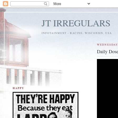
JT IRREGULARS
INFOTAINMENT - RACINE, WISCONSIN, USA
WEDNESDAY,
Daily Dose
HAPPY