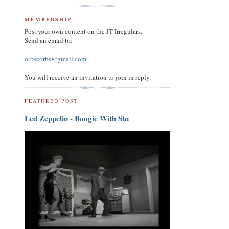
MEMBERSHIP
Post your own content on the JT Irregulars.
Send an email to:
orbscorbs@gmail.com
You will receive an invitation to join in reply.
FEATURED POST
Led Zeppelin - Boogie With Stu