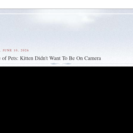
 JUNE 10, 2026
 of Pets: Kitten Didn't Want To Be On Camera