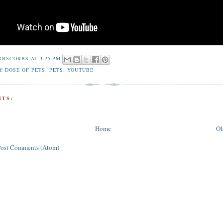
RBSCORBS
AT
3:25 PM
Y DOSE OF PETS
,
PETS
,
YOUTUBE
TS:
Home
Ol
Post Comments (Atom)