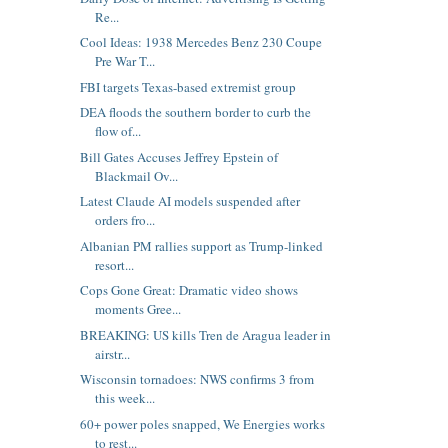
Re...
Cool Ideas: 1938 Mercedes Benz 230 Coupe
Pre War T...
FBI targets Texas-based extremist group
DEA floods the southern border to curb the
flow of...
Bill Gates Accuses Jeffrey Epstein of
Blackmail Ov...
Latest Claude AI models suspended after
orders fro...
Albanian PM rallies support as Trump-linked
resort...
Cops Gone Great: Dramatic video shows
moments Gree...
BREAKING: US kills Tren de Aragua leader in
airstr...
Wisconsin tornadoes: NWS confirms 3 from
this week...
60+ power poles snapped, We Energies works
to rest...