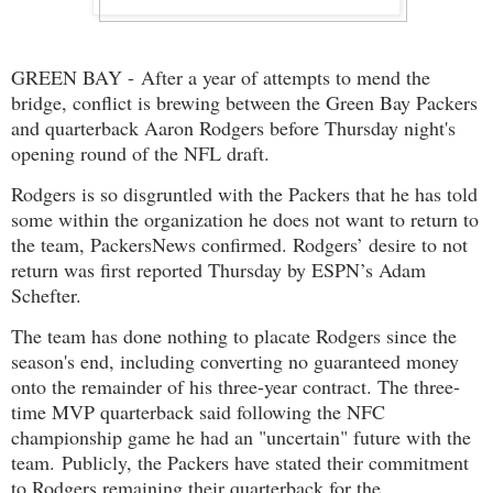
GREEN BAY - After a year of attempts to mend the
bridge, conflict is brewing between the Green Bay Packers
and quarterback Aaron Rodgers before Thursday night's
opening round of the NFL draft.
Rodgers is so disgruntled with the Packers that he has told
some within the organization he does not want to return to
the team, PackersNews confirmed. Rodgers’ desire to not
return was first reported Thursday by ESPN’s Adam
Schefter.
The team has done nothing to placate Rodgers since the
season's end, including converting no guaranteed money
onto the remainder of his three-year contract. The three-
time MVP quarterback said following the NFC
championship game he had an "uncertain" future with the
team. Publicly, the Packers have stated their commitment
to Rodgers remaining their quarterback for the