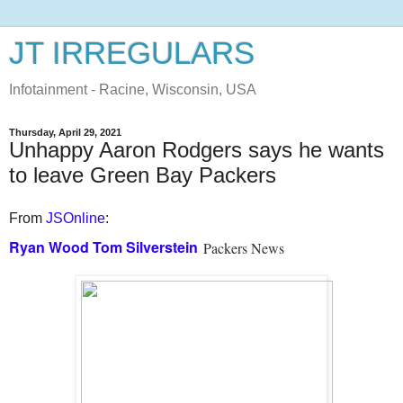
JT IRREGULARS
Infotainment - Racine, Wisconsin, USA
Thursday, April 29, 2021
Unhappy Aaron Rodgers says he wants
to leave Green Bay Packers
From
JSOnline
:
Ryan Wood
Tom Silverstein
Packers News