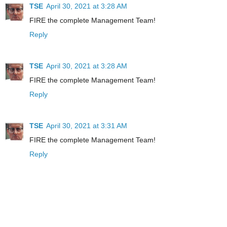
TSE
April 30, 2021 at 3:28 AM
FIRE the complete Management Team!
Reply
TSE
April 30, 2021 at 3:28 AM
FIRE the complete Management Team!
Reply
TSE
April 30, 2021 at 3:31 AM
FIRE the complete Management Team!
Reply