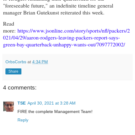
"foreseeable future,"
an indefinite timeline general
manager Brian Gutekunst reiterated this week
.
Read
more:
https://www.jsonline.com/story/sports/nfl/packers/2
021/04/29/aaron-rodgers-leaving-packers-report-says-
green-bay-quarterback-unhappy-wants-out/7097772002/
OrbsCorbs
at
4:34 PM
Share
4 comments:
TSE
April 30, 2021 at 3:28 AM
FIRE the complete Management Team!
Reply