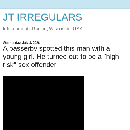
JT IRREGULARS
Infotainment - Racine, Wisconsin, USA
Wednesday, July 8, 2026
A passerby spotted this man with a
young girl. He turned out to be a "high
risk" sex offender