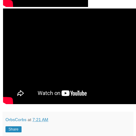
OrbsCorbs
at
7:21 AM
Share