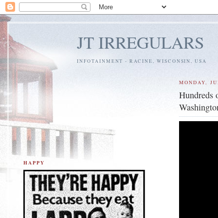
JT IRREGULARS
INFOTAINMENT - RACINE, WISCONSIN, USA
MONDAY, JUL
Hundreds o
Washington
HAPPY