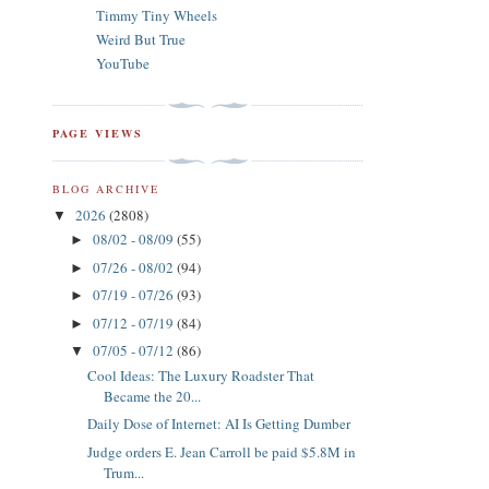
Timmy Tiny Wheels
Weird But True
YouTube
PAGE VIEWS
BLOG ARCHIVE
2026
(2808)
▼
08/02 - 08/09
(55)
►
07/26 - 08/02
(94)
►
07/19 - 07/26
(93)
►
07/12 - 07/19
(84)
►
07/05 - 07/12
(86)
▼
Cool Ideas: The Luxury Roadster That
Became the 20...
Daily Dose of Internet: AI Is Getting Dumber
Judge orders E. Jean Carroll be paid $5.8M in
Trum...