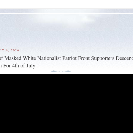
Y 6, 2026
f Masked White Nationalist Patriot Front Supporters Descen
 For 4th of July