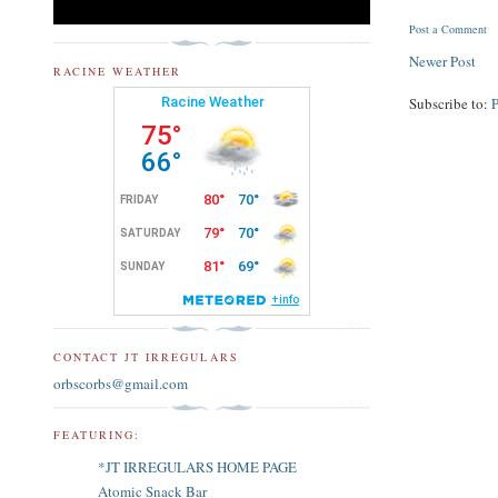
Post a Comment
Newer Post
RACINE WEATHER
Subscribe to:
CONTACT JT IRREGULARS
orbscorbs@gmail.com
FEATURING:
*JT IRREGULARS HOME PAGE
Atomic Snack Bar