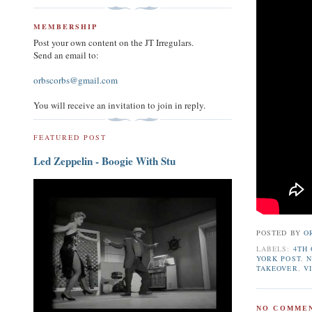
MEMBERSHIP
Post your own content on the JT Irregulars.
Send an email to:
orbscorbs@gmail.com
You will receive an invitation to join in reply.
FEATURED POST
Led Zeppelin - Boogie With Stu
POSTED BY
O
LABELS:
4TH 
YORK POST
,
N
TAKEOVER
,
V
NO COMMEN