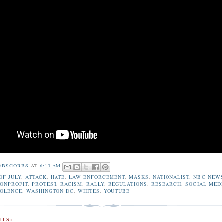
RBSCORBS
AT
6:13 AM
OF JULY
,
ATTACK
,
HATE
,
LAW ENFORCEMENT
,
MASKS
,
NATIONALIST
,
NBC NEW
ONPROFIT
,
PROTEST
,
RACISM
,
RALLY
,
REGULATIONS
,
RESEARCH
,
SOCIAL MED
IOLENCE
,
WASHINGTON DC
,
WHITES
,
YOUTUBE
TS: