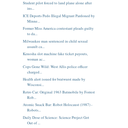
Student pilot forced to land plane alone after
ins...
ICE Deports Pedo Illegal Migrant Pardoned by
Minne...
Former Miss America contestant pleads guilty
to da...
Milwaukee man sentenced in child sexual
assault ca...
Kenosha slot machine fake ticket payouts,
woman ac...
Cops Gone Wild: West Allis police officer
charged...
Health alert issued for bratwurst made by
Wisconsi...
Retro Car: Original 1963 Batmobile by Forrest
Rob...
Atomic Snack Bar: Robot Holocaust (1987) -
Robots...
Daily Dose of Science: Science Project Got
Out of ...