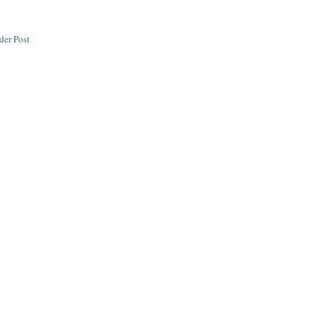
der Post