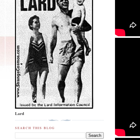
Lard
SEARCH THIS BLOG