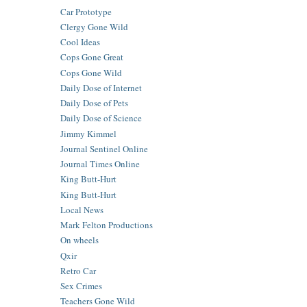
Car Prototype
Clergy Gone Wild
Cool Ideas
Cops Gone Great
Cops Gone Wild
Daily Dose of Internet
Daily Dose of Pets
Daily Dose of Science
Jimmy Kimmel
Journal Sentinel Online
Journal Times Online
King Butt-Hurt
King Butt-Hurt
Local News
Mark Felton Productions
On wheels
Qxir
Retro Car
Sex Crimes
Teachers Gone Wild