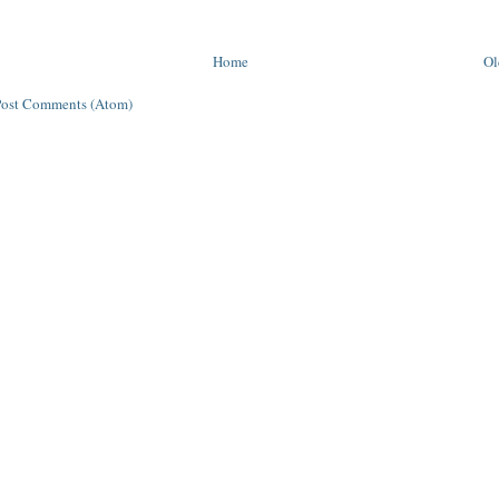
Home
Ol
Post Comments (Atom)