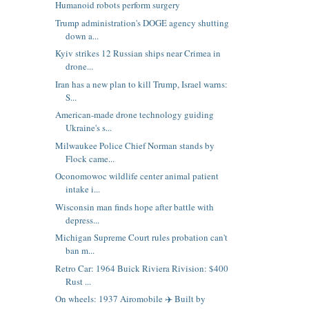
Humanoid robots perform surgery
Trump administration's DOGE agency shutting
down a...
Kyiv strikes 12 Russian ships near Crimea in
drone...
Iran has a new plan to kill Trump, Israel warns:
S...
American-made drone technology guiding
Ukraine's s...
Milwaukee Police Chief Norman stands by
Flock came...
Oconomowoc wildlife center animal patient
intake i...
Wisconsin man finds hope after battle with
depress...
Michigan Supreme Court rules probation can't
ban m...
Retro Car: 1964 Buick Riviera Rivision: $400
Rust ...
On wheels: 1937 Airomobile ✈️ Built by