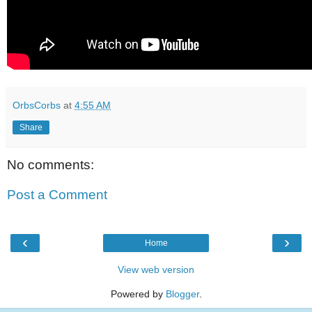
OrbsCorbs
at
4:55 AM
Share
No comments:
Post a Comment
‹
›
Home
View web version
Powered by
Blogger
.