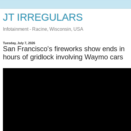
JT IRREGULARS
Infotainment - Racine, Wisconsin, USA
Tuesday, July 7, 2026
San Francisco's fireworks show ends in
hours of gridlock involving Waymo cars