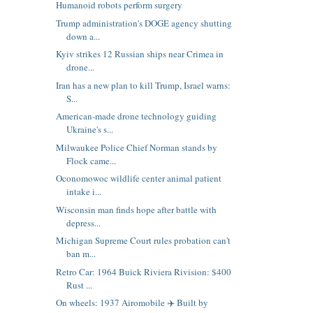
Humanoid robots perform surgery
Trump administration's DOGE agency shutting
down a...
Kyiv strikes 12 Russian ships near Crimea in
drone...
Iran has a new plan to kill Trump, Israel warns:
S...
American-made drone technology guiding
Ukraine's s...
Milwaukee Police Chief Norman stands by
Flock came...
Oconomowoc wildlife center animal patient
intake i...
Wisconsin man finds hope after battle with
depress...
Michigan Supreme Court rules probation can't
ban m...
Retro Car: 1964 Buick Riviera Rivision: $400
Rust ...
On wheels: 1937 Airomobile ✈️ Built by