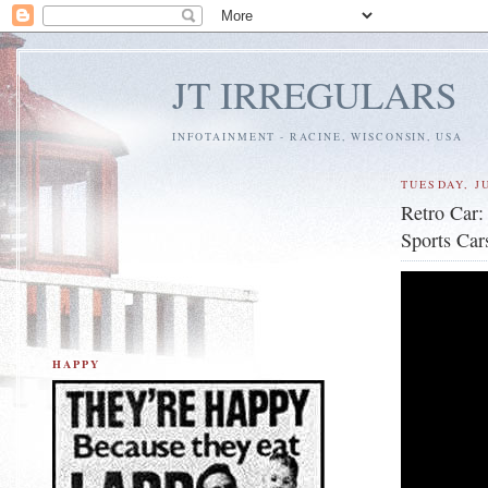
JT IRREGULARS
INFOTAINMENT - RACINE, WISCONSIN, USA
TUESDAY, JU
Retro Car:
Sports Car
HAPPY