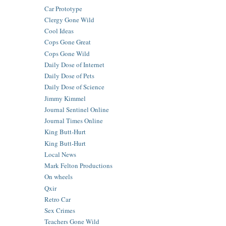
Car Prototype
Clergy Gone Wild
Cool Ideas
Cops Gone Great
Cops Gone Wild
Daily Dose of Internet
Daily Dose of Pets
Daily Dose of Science
Jimmy Kimmel
Journal Sentinel Online
Journal Times Online
King Butt-Hurt
King Butt-Hurt
Local News
Mark Felton Productions
On wheels
Qxir
Retro Car
Sex Crimes
Teachers Gone Wild