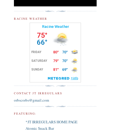
RACINE WEATHER
CONTACT JT IRREGULARS
orbscorbs@gmail.com
FEATURING:
*JT IRREGULARS HOME PAGE
Atomic Snack Bar