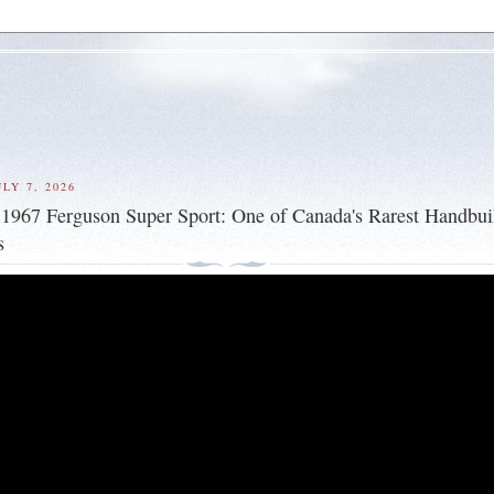
LY 7, 2026
 1967 Ferguson Super Sport: One of Canada's Rarest Handbui
s