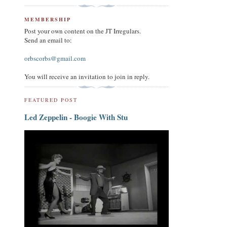
MEMBERSHIP
Post your own content on the JT Irregulars.
Send an email to:
orbscorbs@gmail.com
You will receive an invitation to join in reply.
FEATURED POST
Led Zeppelin - Boogie With Stu