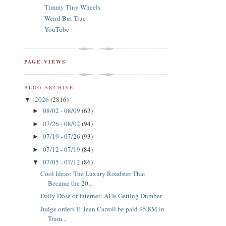
Timmy Tiny Wheels
Weird But True
YouTube
PAGE VIEWS
BLOG ARCHIVE
2026
(2816)
▼
08/02 - 08/09
(63)
►
07/26 - 08/02
(94)
►
07/19 - 07/26
(93)
►
07/12 - 07/19
(84)
►
07/05 - 07/12
(86)
▼
Cool Ideas: The Luxury Roadster That
Became the 20...
Daily Dose of Internet: AI Is Getting Dumber
Judge orders E. Jean Carroll be paid $5.8M in
Trum...