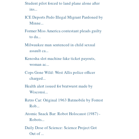
Student pilot forced to land plane alone after
ins...
ICE Deports Pedo Illegal Migrant Pardoned by
Minne...
Former Miss America contestant pleads guilty
to da...
Milwaukee man sentenced in child sexual
assault ca...
Kenosha slot machine fake ticket payouts,
woman ac...
Cops Gone Wild: West Allis police officer
charged...
Health alert issued for bratwurst made by
Wisconsi...
Retro Car: Original 1963 Batmobile by Forrest
Rob...
Atomic Snack Bar: Robot Holocaust (1987) -
Robots...
Daily Dose of Science: Science Project Got
Out of ...