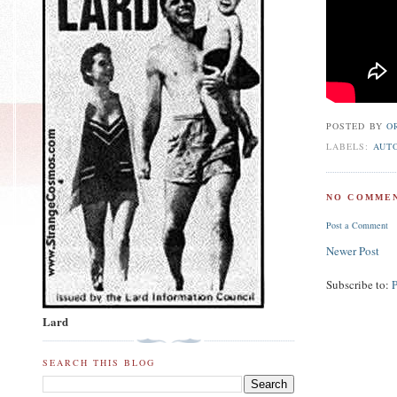
POSTED BY
O
LABELS:
AUT
NO COMMEN
Post a Comment
Newer Post
Subscribe to:
Lard
SEARCH THIS BLOG