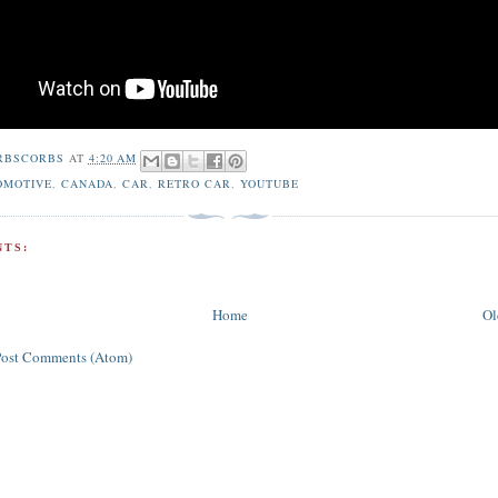
RBSCORBS
AT
4:20 AM
OMOTIVE
,
CANADA
,
CAR
,
RETRO CAR
,
YOUTUBE
TS:
Home
Ol
Post Comments (Atom)