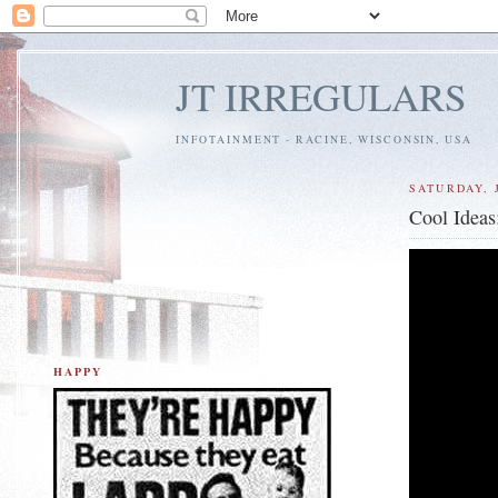
JT IRREGULARS
INFOTAINMENT - RACINE, WISCONSIN, USA
SATURDAY, J
Cool Idea
HAPPY