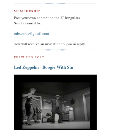
MEMBERSHIP
Post your own content on the JT Irregulars.
Send an email to:
orbscorbs@gmail.com
You will receive an invitation to join in reply.
FEATURED POST
Led Zeppelin - Boogie With Stu