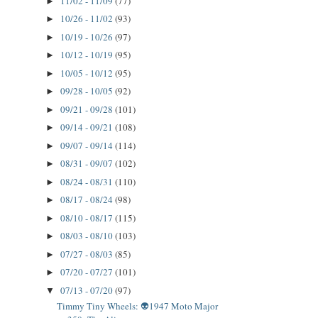
11/02 - 11/09
(77)
►
10/26 - 11/02
(93)
►
10/19 - 10/26
(97)
►
10/12 - 10/19
(95)
►
10/05 - 10/12
(95)
►
09/28 - 10/05
(92)
►
09/21 - 09/28
(101)
►
09/14 - 09/21
(108)
►
09/07 - 09/14
(114)
►
08/31 - 09/07
(102)
►
08/24 - 08/31
(110)
►
08/17 - 08/24
(98)
►
08/10 - 08/17
(115)
►
08/03 - 08/10
(103)
►
07/27 - 08/03
(85)
►
07/20 - 07/27
(101)
►
07/13 - 07/20
(97)
▼
Timmy Tiny Wheels: 👽1947 Moto Major