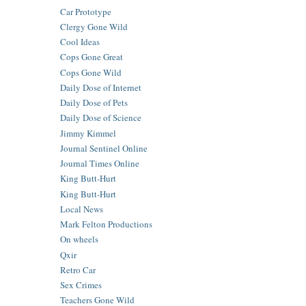
Car Prototype
Clergy Gone Wild
Cool Ideas
Cops Gone Great
Cops Gone Wild
Daily Dose of Internet
Daily Dose of Pets
Daily Dose of Science
Jimmy Kimmel
Journal Sentinel Online
Journal Times Online
King Butt-Hurt
King Butt-Hurt
Local News
Mark Felton Productions
On wheels
Qxir
Retro Car
Sex Crimes
Teachers Gone Wild