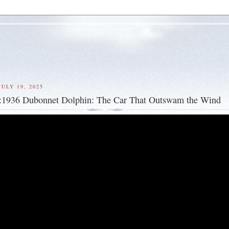
ULY 19, 2025
s:1936 Dubonnet Dolphin: The Car That Outswam the Wind