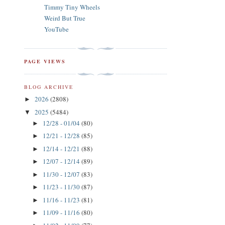
Timmy Tiny Wheels
Weird But True
YouTube
PAGE VIEWS
BLOG ARCHIVE
2026
(2808)
►
2025
(5484)
▼
12/28 - 01/04
(80)
►
12/21 - 12/28
(85)
►
12/14 - 12/21
(88)
►
12/07 - 12/14
(89)
►
11/30 - 12/07
(83)
►
11/23 - 11/30
(87)
►
11/16 - 11/23
(81)
►
11/09 - 11/16
(80)
►