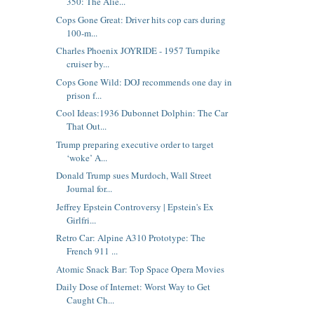
350: The Alie...
Cops Gone Great: Driver hits cop cars during
100-m...
Charles Phoenix JOYRIDE - 1957 Turnpike
cruiser by...
Cops Gone Wild: DOJ recommends one day in
prison f...
Cool Ideas:1936 Dubonnet Dolphin: The Car
That Out...
Trump preparing executive order to target
‘woke’ A...
Donald Trump sues Murdoch, Wall Street
Journal for...
Jeffrey Epstein Controversy | Epstein's Ex
Girlfri...
Retro Car: Alpine A310 Prototype: The
French 911 ...
Atomic Snack Bar: Top Space Opera Movies
Daily Dose of Internet: Worst Way to Get
Caught Ch...