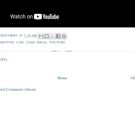
RBSCORBS
AT
7:36 AM
OMOTIVE
,
CAR
,
COOL IDEAS
,
YOUTUBE
TS:
Home
Ol
Post Comments (Atom)