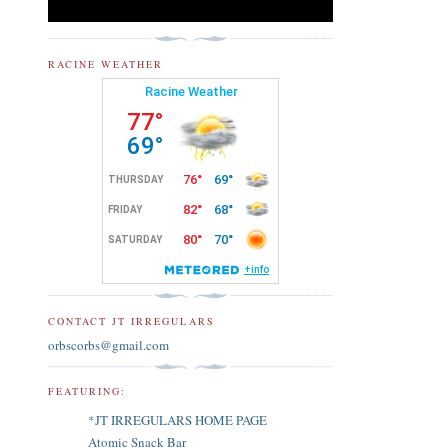
RACINE WEATHER
CONTACT JT IRREGULARS
orbscorbs@gmail.com
FEATURING:
*JT IRREGULARS HOME PAGE
Atomic Snack Bar