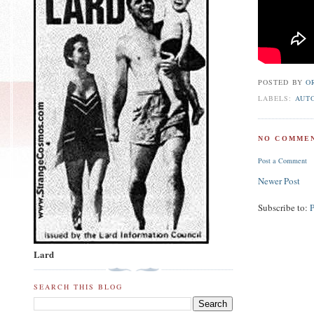
POSTED BY
O
LABELS:
AUT
NO COMMEN
Post a Comment
Newer Post
Subscribe to:
Lard
SEARCH THIS BLOG