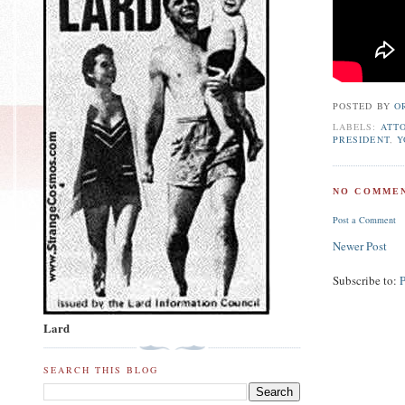
POSTED BY
O
LABELS:
ATT
PRESIDENT
,
Y
NO COMMEN
Post a Comment
Newer Post
Subscribe to:
Lard
SEARCH THIS BLOG