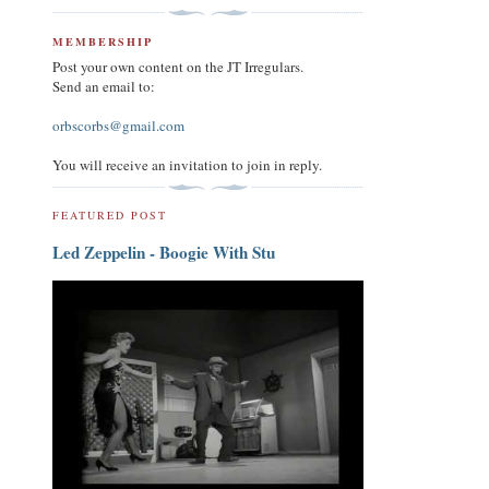
MEMBERSHIP
Post your own content on the JT Irregulars.
Send an email to:
orbscorbs@gmail.com
You will receive an invitation to join in reply.
FEATURED POST
Led Zeppelin - Boogie With Stu