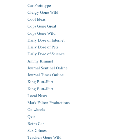
Car Prototype
Clergy Gone Wild
Cool Ideas
Cops Gone Great
Cops Gone Wild
Daily Dose of Internet
Daily Dose of Pets
Daily Dose of Science
Jimmy Kimmel
Journal Sentinel Online
Journal Times Online
King Butt-Hurt
King Butt-Hurt
Local News
Mark Felton Productions
On wheels
Qxir
Retro Car
Sex Crimes
Teachers Gone Wild