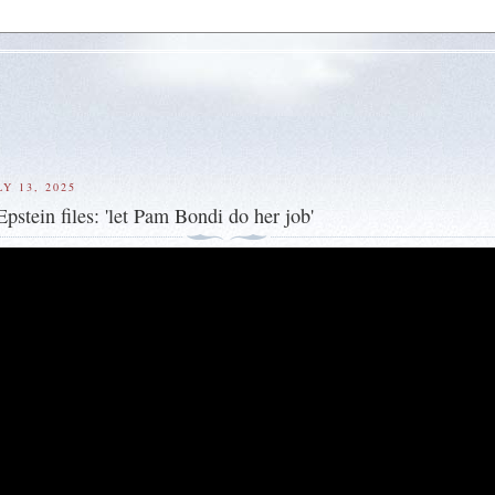
Y 13, 2025
pstein files: 'let Pam Bondi do her job'