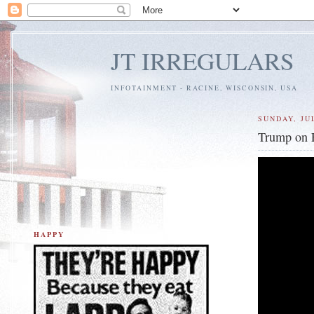
JT IRREGULARS
INFOTAINMENT - RACINE, WISCONSIN, USA
SUNDAY, JUL
Trump on E
HAPPY