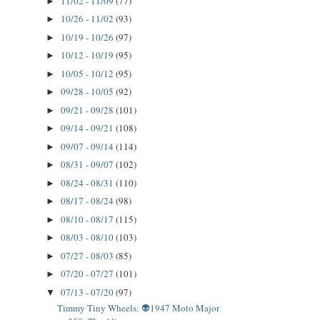
11/02 - 11/09
(77)
►
10/26 - 11/02
(93)
►
10/19 - 10/26
(97)
►
10/12 - 10/19
(95)
►
10/05 - 10/12
(95)
►
09/28 - 10/05
(92)
►
09/21 - 09/28
(101)
►
09/14 - 09/21
(108)
►
09/07 - 09/14
(114)
►
08/31 - 09/07
(102)
►
08/24 - 08/31
(110)
►
08/17 - 08/24
(98)
►
08/10 - 08/17
(115)
►
08/03 - 08/10
(103)
►
07/27 - 08/03
(85)
►
07/20 - 07/27
(101)
►
07/13 - 07/20
(97)
▼
Timmy Tiny Wheels: 👽1947 Moto Major