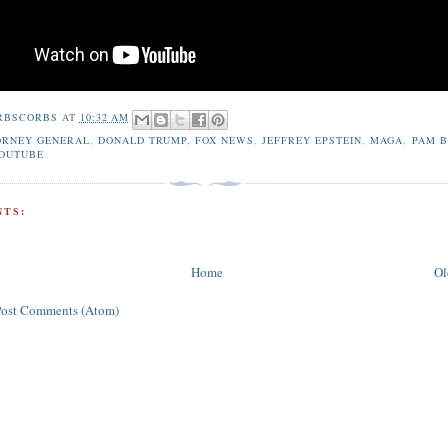
RBSCORBS
AT
10:32 AM
ORNEY GENERAL
,
DONALD TRUMP
,
FOX NEWS
,
JEFFREY EPSTEIN
,
MAGA
,
PAM B
OUTUBE
TS:
Home
Ol
Post Comments (Atom)