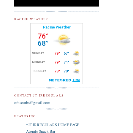
RACINE WEATHER
CONTACT JT IRREGULARS
orbscorbs@gmail.com
FEATURING:
*JT IRREGULARS HOME PAGE
Atomic Snack Bar