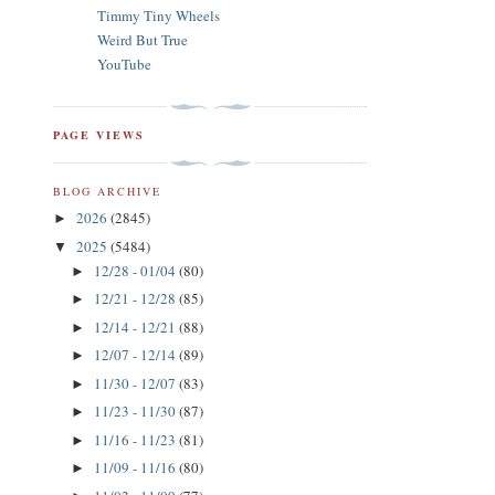
Timmy Tiny Wheels
Weird But True
YouTube
PAGE VIEWS
BLOG ARCHIVE
2026
(2845)
►
2025
(5484)
▼
12/28 - 01/04
(80)
►
12/21 - 12/28
(85)
►
12/14 - 12/21
(88)
►
12/07 - 12/14
(89)
►
11/30 - 12/07
(83)
►
11/23 - 11/30
(87)
►
11/16 - 11/23
(81)
►
11/09 - 11/16
(80)
►