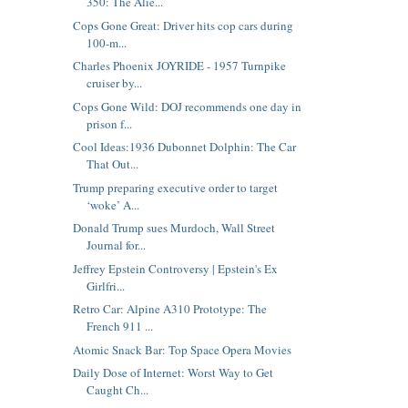
350: The Alie...
Cops Gone Great: Driver hits cop cars during
100-m...
Charles Phoenix JOYRIDE - 1957 Turnpike
cruiser by...
Cops Gone Wild: DOJ recommends one day in
prison f...
Cool Ideas:1936 Dubonnet Dolphin: The Car
That Out...
Trump preparing executive order to target
‘woke’ A...
Donald Trump sues Murdoch, Wall Street
Journal for...
Jeffrey Epstein Controversy | Epstein's Ex
Girlfri...
Retro Car: Alpine A310 Prototype: The
French 911 ...
Atomic Snack Bar: Top Space Opera Movies
Daily Dose of Internet: Worst Way to Get
Caught Ch...