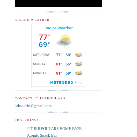
RACINE WEATHER
CONTACT JT IRREGULARS
orbscorbs@gmail.com
FEATURING:
*JT IRREGULARS HOME PAGE
Atomic Snack Bar