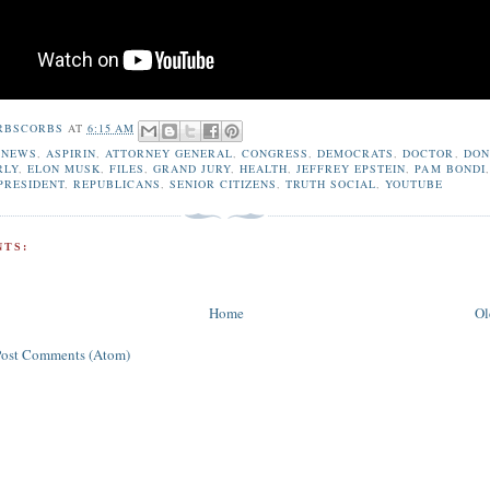
RBSCORBS
AT
6:15 AM
 NEWS
,
ASPIRIN
,
ATTORNEY GENERAL
,
CONGRESS
,
DEMOCRATS
,
DOCTOR
,
DON
RLY
,
ELON MUSK
,
FILES
,
GRAND JURY
,
HEALTH
,
JEFFREY EPSTEIN
,
PAM BONDI
,
PRESIDENT
,
REPUBLICANS
,
SENIOR CITIZENS
,
TRUTH SOCIAL
,
YOUTUBE
TS:
Home
Ol
Post Comments (Atom)