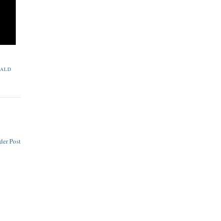
ALD
der Post