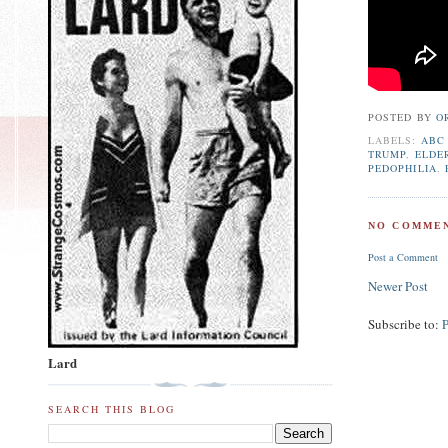
POSTED BY
O
LABELS:
ABC
TRUMP
,
ELDE
PEDOPHILIA
,
NO COMMEN
Post a Comment
Newer Post
Subscribe to:
Lard
SEARCH THIS BLOG