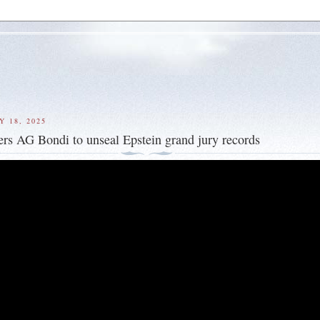
Y 18, 2025
rs AG Bondi to unseal Epstein grand jury records