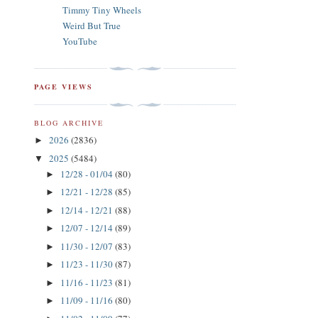
Timmy Tiny Wheels
Weird But True
YouTube
PAGE VIEWS
BLOG ARCHIVE
2026
(2836)
►
2025
(5484)
▼
12/28 - 01/04
(80)
►
12/21 - 12/28
(85)
►
12/14 - 12/21
(88)
►
12/07 - 12/14
(89)
►
11/30 - 12/07
(83)
►
11/23 - 11/30
(87)
►
11/16 - 11/23
(81)
►
11/09 - 11/16
(80)
►