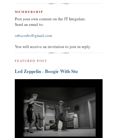
MEMBERSHIP
Post your own content on the JT Irregulars.
Send an email to:
orbscorbs@gmail.com
You will receive an invitation to join in reply.
FEATURED POST
Led Zeppelin - Boogie With Stu