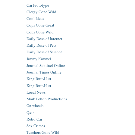
Car Prototype
Clergy Gone Wild
Cool Ideas
Cops Gone Great
Cops Gone Wild
Daily Dose of Internet
Daily Dose of Pets
Daily Dose of Science
Jimmy Kimmel
Journal Sentinel Online
Journal Times Online
King Butt-Hurt
King Butt-Hurt
Local News
Mark Felton Productions
On wheels
Qxir
Retro Car
Sex Crimes
Teachers Gone Wild