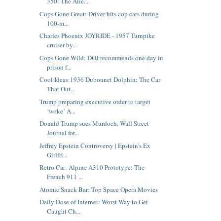
350: The Alie...
Cops Gone Great: Driver hits cop cars during
100-m...
Charles Phoenix JOYRIDE - 1957 Turnpike
cruiser by...
Cops Gone Wild: DOJ recommends one day in
prison f...
Cool Ideas:1936 Dubonnet Dolphin: The Car
That Out...
Trump preparing executive order to target
‘woke’ A...
Donald Trump sues Murdoch, Wall Street
Journal for...
Jeffrey Epstein Controversy | Epstein's Ex
Girlfri...
Retro Car: Alpine A310 Prototype: The
French 911 ...
Atomic Snack Bar: Top Space Opera Movies
Daily Dose of Internet: Worst Way to Get
Caught Ch...