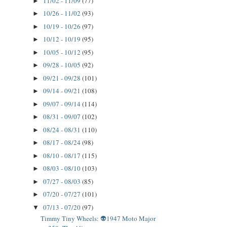
11/02 - 11/09
(77)
►
10/26 - 11/02
(93)
►
10/19 - 10/26
(97)
►
10/12 - 10/19
(95)
►
10/05 - 10/12
(95)
►
09/28 - 10/05
(92)
►
09/21 - 09/28
(101)
►
09/14 - 09/21
(108)
►
09/07 - 09/14
(114)
►
08/31 - 09/07
(102)
►
08/24 - 08/31
(110)
►
08/17 - 08/24
(98)
►
08/10 - 08/17
(115)
►
08/03 - 08/10
(103)
►
07/27 - 08/03
(85)
►
07/20 - 07/27
(101)
►
07/13 - 07/20
(97)
▼
Timmy Tiny Wheels: 👽1947 Moto Major