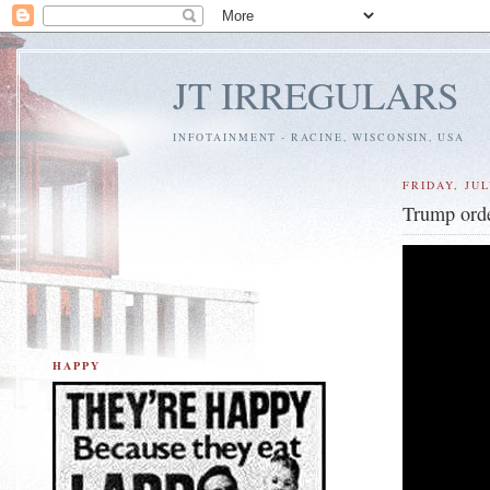
JT IRREGULARS
INFOTAINMENT - RACINE, WISCONSIN, USA
FRIDAY, JUL
Trump orde
HAPPY