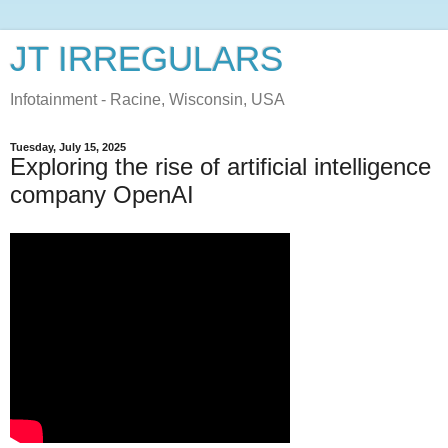
JT IRREGULARS
Infotainment - Racine, Wisconsin, USA
Tuesday, July 15, 2025
Exploring the rise of artificial intelligence
company OpenAI