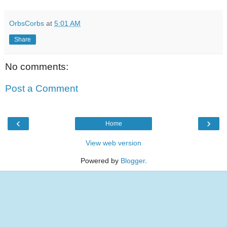
OrbsCorbs
at
5:01 AM
Share
No comments:
Post a Comment
‹
›
Home
View web version
Powered by
Blogger
.