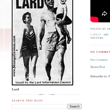
POSTED BY
O
LABELS:
ABC
YOUTUBE
NO COMMEN
Post a Comment
Newer Post
Subscribe to:
Lard
SEARCH THIS BLOG