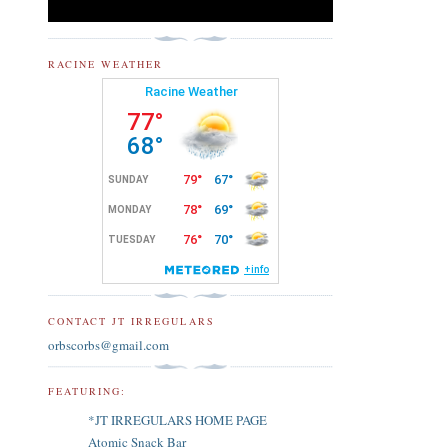
RACINE WEATHER
CONTACT JT IRREGULARS
orbscorbs@gmail.com
FEATURING:
*JT IRREGULARS HOME PAGE
Atomic Snack Bar