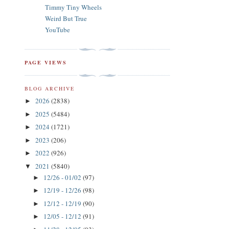
Timmy Tiny Wheels
Weird But True
YouTube
PAGE VIEWS
BLOG ARCHIVE
2026
(2838)
►
2025
(5484)
►
2024
(1721)
►
2023
(206)
►
2022
(926)
►
2021
(5840)
▼
12/26 - 01/02
(97)
►
12/19 - 12/26
(98)
►
12/12 - 12/19
(90)
►
12/05 - 12/12
(91)
►