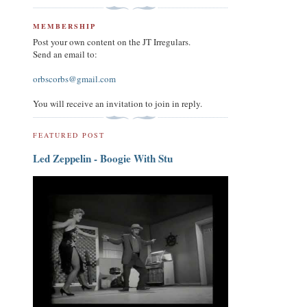
MEMBERSHIP
Post your own content on the JT Irregulars.
Send an email to:
orbscorbs@gmail.com
You will receive an invitation to join in reply.
FEATURED POST
Led Zeppelin - Boogie With Stu