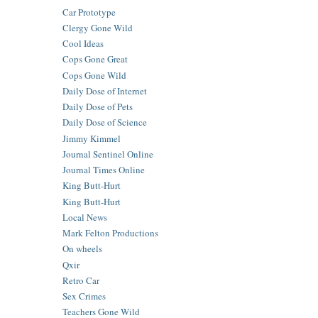
Car Prototype
Clergy Gone Wild
Cool Ideas
Cops Gone Great
Cops Gone Wild
Daily Dose of Internet
Daily Dose of Pets
Daily Dose of Science
Jimmy Kimmel
Journal Sentinel Online
Journal Times Online
King Butt-Hurt
King Butt-Hurt
Local News
Mark Felton Productions
On wheels
Qxir
Retro Car
Sex Crimes
Teachers Gone Wild