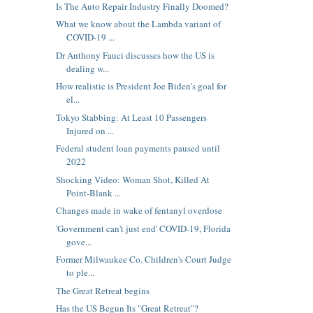
Is The Auto Repair Industry Finally Doomed?
What we know about the Lambda variant of
COVID-19 ...
Dr Anthony Fauci discusses how the US is
dealing w...
How realistic is President Joe Biden's goal for
el...
Tokyo Stabbing: At Least 10 Passengers
Injured on ...
Federal student loan payments paused until
2022
Shocking Video: Woman Shot, Killed At
Point-Blank ...
Changes made in wake of fentanyl overdose
'Government can't just end' COVID-19, Florida
gove...
Former Milwaukee Co. Children's Court Judge
to ple...
The Great Retreat begins
Has the US Begun Its "Great Retreat"?