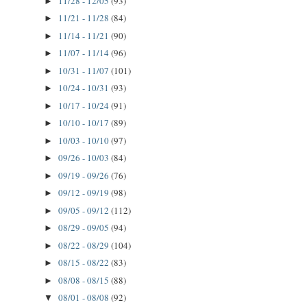
11/28 - 12/05
(93)
►
11/21 - 11/28
(84)
►
11/14 - 11/21
(90)
►
11/07 - 11/14
(96)
►
10/31 - 11/07
(101)
►
10/24 - 10/31
(93)
►
10/17 - 10/24
(91)
►
10/10 - 10/17
(89)
►
10/03 - 10/10
(97)
►
09/26 - 10/03
(84)
►
09/19 - 09/26
(76)
►
09/12 - 09/19
(98)
►
09/05 - 09/12
(112)
►
08/29 - 09/05
(94)
►
08/22 - 08/29
(104)
►
08/15 - 08/22
(83)
►
08/08 - 08/15
(88)
►
08/01 - 08/08
(92)
▼