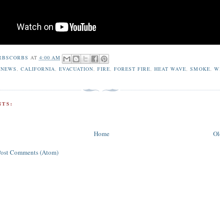
RBSCORBS
AT
4:00 AM
 NEWS
,
CALIFORNIA
,
EVACUATION
,
FIRE
,
FOREST FIRE
,
HEAT WAVE
,
SMOKE
,
W
TS:
Home
Ol
Post Comments (Atom)