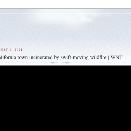
UST 6, 2021
alifornia town incinerated by swift-moving wildfire | WNT