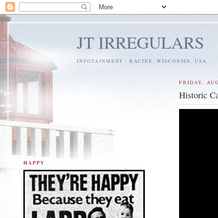
JT IRREGULARS
INFOTAINMENT - RACINE, WISCONSIN, USA
FRIDAY, AUG
Historic C
HAPPY