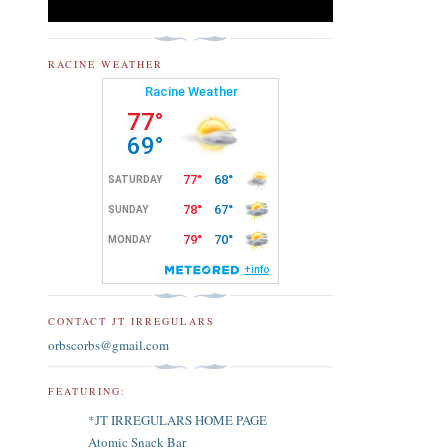
RACINE WEATHER
CONTACT JT IRREGULARS
orbscorbs@gmail.com
FEATURING:
*JT IRREGULARS HOME PAGE
Atomic Snack Bar