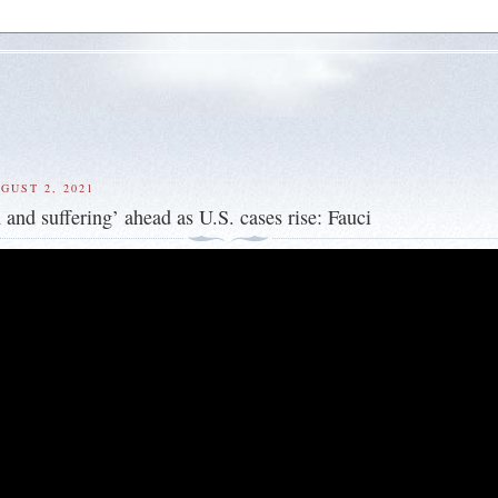
GUST 2, 2021
 and suffering’ ahead as U.S. cases rise: Fauci