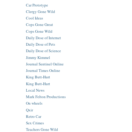
Car Prototype
Clergy Gone Wild
Cool Ideas
Cops Gone Great
Cops Gone Wild
Daily Dose of Internet
Daily Dose of Pets
Daily Dose of Science
Jimmy Kimmel
Journal Sentinel Online
Journal Times Online
King Butt-Hurt
King Butt-Hurt
Local News
Mark Felton Productions
On wheels
Qxir
Retro Car
Sex Crimes
Teachers Gone Wild