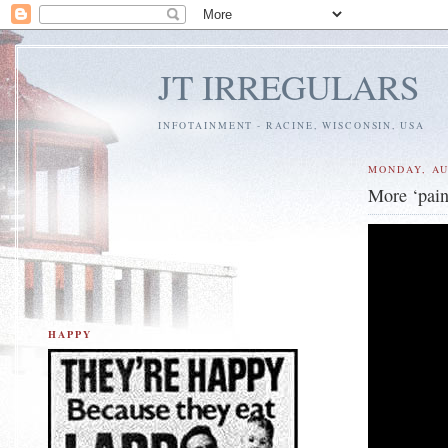
JT IRREGULARS
INFOTAINMENT - RACINE, WISCONSIN, USA
MONDAY, AU
More ‘pain
HAPPY