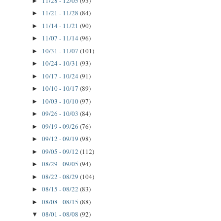
11/28 - 12/05
(93)
►
11/21 - 11/28
(84)
►
11/14 - 11/21
(90)
►
11/07 - 11/14
(96)
►
10/31 - 11/07
(101)
►
10/24 - 10/31
(93)
►
10/17 - 10/24
(91)
►
10/10 - 10/17
(89)
►
10/03 - 10/10
(97)
►
09/26 - 10/03
(84)
►
09/19 - 09/26
(76)
►
09/12 - 09/19
(98)
►
09/05 - 09/12
(112)
►
08/29 - 09/05
(94)
►
08/22 - 08/29
(104)
►
08/15 - 08/22
(83)
►
08/08 - 08/15
(88)
►
08/01 - 08/08
(92)
▼