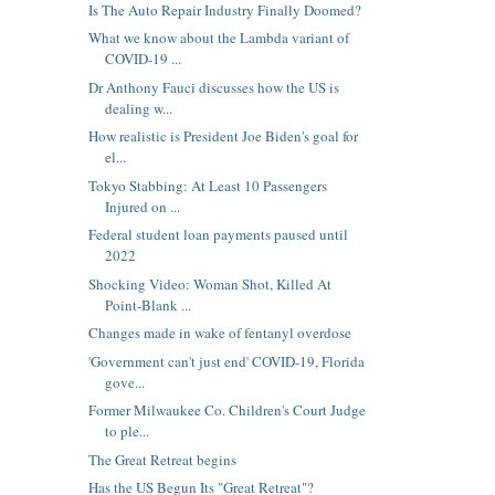
Is The Auto Repair Industry Finally Doomed?
What we know about the Lambda variant of
COVID-19 ...
Dr Anthony Fauci discusses how the US is
dealing w...
How realistic is President Joe Biden's goal for
el...
Tokyo Stabbing: At Least 10 Passengers
Injured on ...
Federal student loan payments paused until
2022
Shocking Video: Woman Shot, Killed At
Point-Blank ...
Changes made in wake of fentanyl overdose
'Government can't just end' COVID-19, Florida
gove...
Former Milwaukee Co. Children's Court Judge
to ple...
The Great Retreat begins
Has the US Begun Its "Great Retreat"?