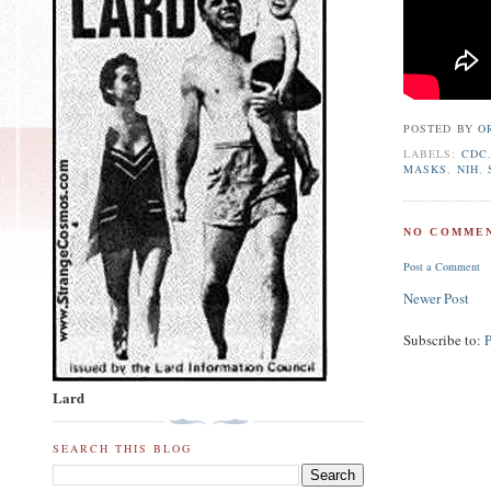
POSTED BY
O
LABELS:
CDC
MASKS
,
NIH
,
NO COMMEN
Post a Comment
Newer Post
Subscribe to:
Lard
SEARCH THIS BLOG