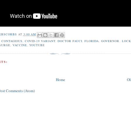
RBSCORBS
AT
3:00 AM
,
CONTAGIOUS
,
COVID-19 VARIANT
,
DOCTOR FAUCI
,
FLORIDA
,
GOVERNOR
,
LOC
SURGE
,
VACCINE
,
YOUTUBE
TS:
Home
Ol
Post Comments (Atom)