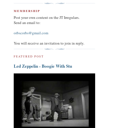
MEMBERSHIP
Post your own content on the JT Irregulars.
Send an email to:
orbscorbs@gmail.com
You will receive an invitation to join in reply.
FEATURED POST
Led Zeppelin - Boogie With Stu