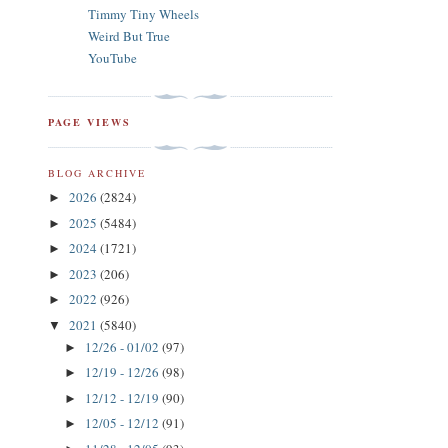
Timmy Tiny Wheels
Weird But True
YouTube
PAGE VIEWS
BLOG ARCHIVE
2026
(2824)
►
2025
(5484)
►
2024
(1721)
►
2023
(206)
►
2022
(926)
►
2021
(5840)
▼
12/26 - 01/02
(97)
►
12/19 - 12/26
(98)
►
12/12 - 12/19
(90)
►
12/05 - 12/12
(91)
►