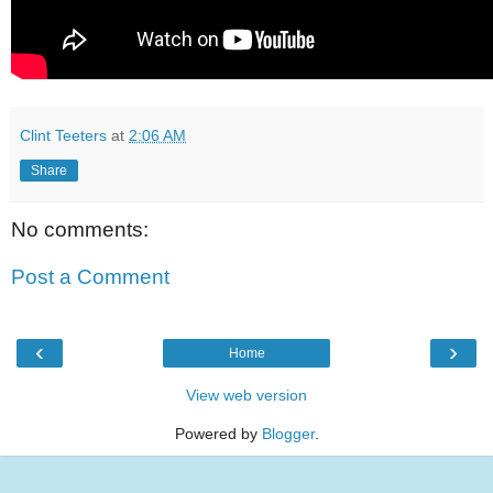
Clint Teeters
at
2:06 AM
Share
No comments:
Post a Comment
‹
›
Home
View web version
Powered by
Blogger
.