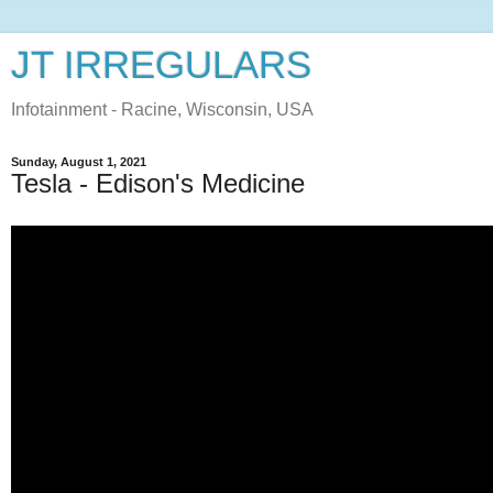
JT IRREGULARS
Infotainment - Racine, Wisconsin, USA
Sunday, August 1, 2021
Tesla - Edison's Medicine