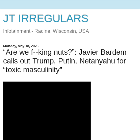
JT IRREGULARS
Infotainment - Racine, Wisconsin, USA
Monday, May 18, 2026
“Are we f--king nuts?”: Javier Bardem
calls out Trump, Putin, Netanyahu for
“toxic masculinity”