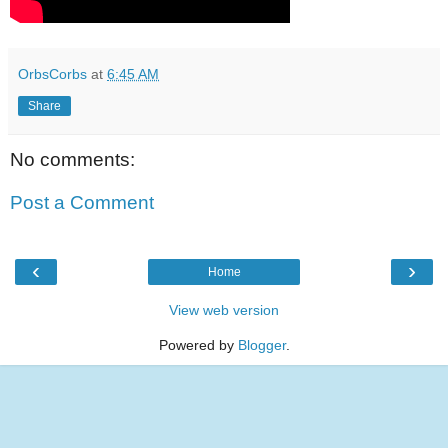
OrbsCorbs
at
6:45 AM
Share
No comments:
Post a Comment
‹
›
Home
View web version
Powered by
Blogger
.