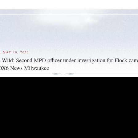
 MAY 20, 2026
Wild: Second MPD officer under investigation for Flock cam
FOX6 News Milwaukee