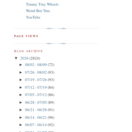
Timmy Tiny Wheels
Weird But True
YouTube
PAGE VIEWS
BLOG ARCHIVE
2026
(2824)
▼
08/02 - 08/09
(72)
►
07/26 - 08/02
(93)
►
07/19 - 07/26
(93)
►
07/12 - 07/19
(84)
►
07/05 - 07/12
(86)
►
06/28 - 07/05
(89)
►
06/21 - 06/28
(91)
►
06/14 - 06/21
(96)
►
06/07 - 06/14
(92)
►