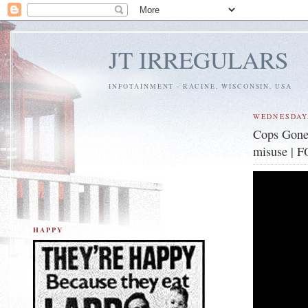
JT IRREGULARS
INFOTAINMENT - RACINE, WISCONSIN, USA
WEDNESDAY,
Cops Gone 
misuse | 
HAPPY