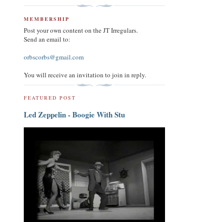
MEMBERSHIP
Post your own content on the JT Irregulars.
Send an email to:
orbscorbs@gmail.com
You will receive an invitation to join in reply.
FEATURED POST
Led Zeppelin - Boogie With Stu