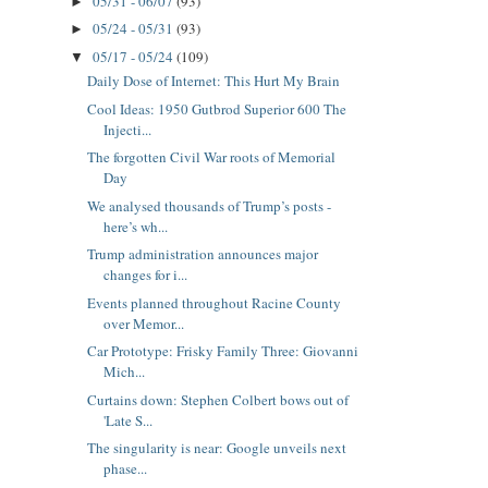
05/31 - 06/07
(93)
►
05/24 - 05/31
(93)
►
05/17 - 05/24
(109)
▼
Daily Dose of Internet: This Hurt My Brain
Cool Ideas: 1950 Gutbrod Superior 600 The
Injecti...
The forgotten Civil War roots of Memorial
Day
We analysed thousands of Trump’s posts -
here’s wh...
Trump administration announces major
changes for i...
Events planned throughout Racine County
over Memor...
Car Prototype: Frisky Family Three: Giovanni
Mich...
Curtains down: Stephen Colbert bows out of
'Late S...
The singularity is near: Google unveils next
phase...