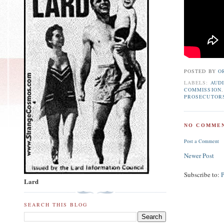
POSTED BY
O
LABELS:
AUDI
COMMISSION
PROSECUTOR
NO COMMEN
Post a Comment
Newer Post
Subscribe to:
Lard
SEARCH THIS BLOG