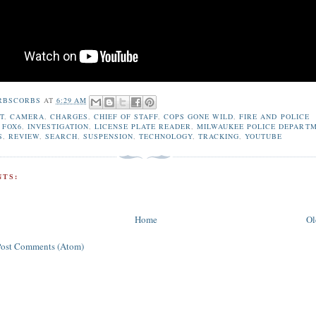
RBSCORBS
AT
6:29 AM
T
,
CAMERA
,
CHARGES
,
CHIEF OF STAFF
,
COPS GONE WILD
,
FIRE AND POLICE
,
FOX6
,
INVESTIGATION
,
LICENSE PLATE READER
,
MILWAUKEE POLICE DEPART
S
,
REVIEW
,
SEARCH
,
SUSPENSION
,
TECHNOLOGY
,
TRACKING
,
YOUTUBE
TS:
Home
Ol
Post Comments (Atom)