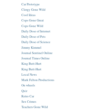
Car Prototype
Clergy Gone Wild
Cool Ideas
Cops Gone Great
Cops Gone Wild
Daily Dose of Internet
Daily Dose of Pets
Daily Dose of Science
Jimmy Kimmel
Journal Sentinel Online
Journal Times Online
King Butt-Hurt
King Butt-Hurt
Local News
Mark Felton Productions
On wheels
Qxir
Retro Car
Sex Crimes
Teachers Gone Wild