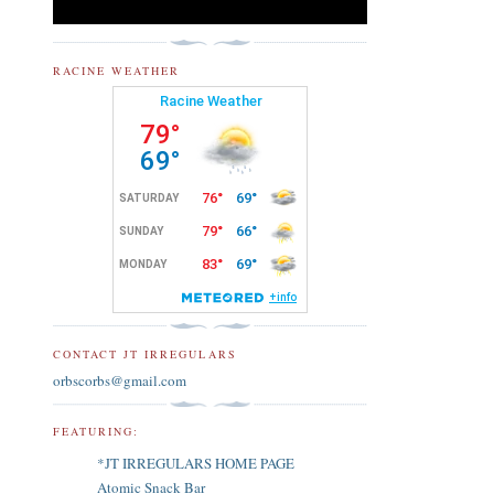
RACINE WEATHER
CONTACT JT IRREGULARS
orbscorbs@gmail.com
FEATURING:
*JT IRREGULARS HOME PAGE
Atomic Snack Bar