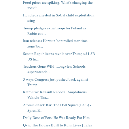
Food prices are spiking. What's changing the
most?
Hundreds arrested in SoCal child exploitation
sting
Trump pledges extra troops for Poland as
Rubio cau...
Iran releases Hormuz 'controlled maritime
zone' bo...
Senate Republicans revolt over Trump's $1.8B
US fu...
Teachers Gone Wild: Longview Schools
superintende...
3 ways Congress just pushed back against
Trump
Retro Car: Renault Racoon: Amphibious
Vehicle Tha...
Atomic Snack Bar: The Doll Squad (1973) -
Spies, E...
Daily Dose of Pets: He Was Ready For Him
Qxir: The Houses Built to Ruin Lives | Tales