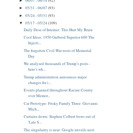
06/07 - 06/14
(92)
►
05/31 - 06/07
(93)
►
05/24 - 05/31
(93)
►
05/17 - 05/24
(109)
▼
Daily Dose of Internet: This Hurt My Brain
Cool Ideas: 1950 Gutbrod Superior 600 The
Injecti...
The forgotten Civil War roots of Memorial
Day
We analysed thousands of Trump’s posts -
here’s wh...
Trump administration announces major
changes for i...
Events planned throughout Racine County
over Memor...
Car Prototype: Frisky Family Three: Giovanni
Mich...
Curtains down: Stephen Colbert bows out of
'Late S...
The singularity is near: Google unveils next