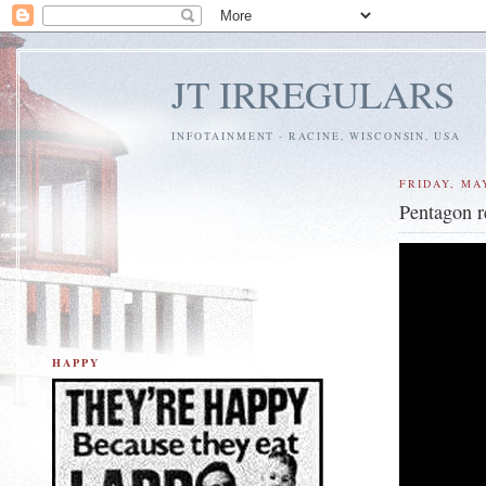
JT IRREGULARS
INFOTAINMENT - RACINE, WISCONSIN, USA
FRIDAY, MAY
Pentagon r
HAPPY