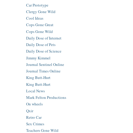
Car Prototype
Clergy Gone Wild
Cool Ideas
Cops Gone Great
Cops Gone Wild
Daily Dose of Internet
Daily Dose of Pets
Daily Dose of Science
Jimmy Kimmel
Journal Sentinel Online
Journal Times Online
King Butt-Hurt
King Butt-Hurt
Local News
Mark Felton Productions
On wheels
Qxir
Retro Car
Sex Crimes
Teachers Gone Wild