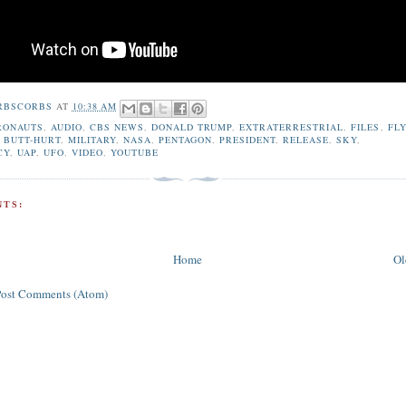
RBSCORBS
AT
10:38 AM
RONAUTS
,
AUDIO
,
CBS NEWS
,
DONALD TRUMP
,
EXTRATERRESTRIAL
,
FILES
,
FL
 BUTT-HURT
,
MILITARY
,
NASA
,
PENTAGON
,
PRESIDENT
,
RELEASE
,
SKY
,
CY
,
UAP
,
UFO
,
VIDEO
,
YOUTUBE
TS:
Home
Ol
Post Comments (Atom)