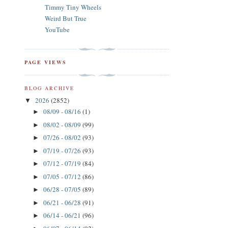
Timmy Tiny Wheels
Weird But True
YouTube
PAGE VIEWS
BLOG ARCHIVE
2026
(2852)
▼
08/09 - 08/16
(1)
►
08/02 - 08/09
(99)
►
07/26 - 08/02
(93)
►
07/19 - 07/26
(93)
►
07/12 - 07/19
(84)
►
07/05 - 07/12
(86)
►
06/28 - 07/05
(89)
►
06/21 - 06/28
(91)
►
06/14 - 06/21
(96)
►