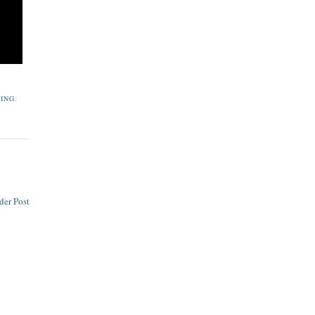
YING
,
der Post