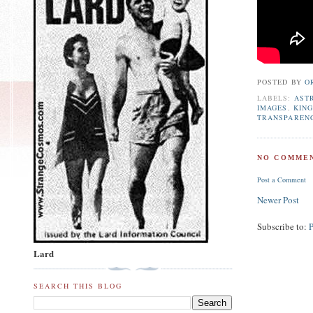
POSTED BY
O
LABELS:
AST
IMAGES
,
KING
TRANSPAREN
NO COMMEN
Post a Comment
Newer Post
Subscribe to:
Lard
SEARCH THIS BLOG