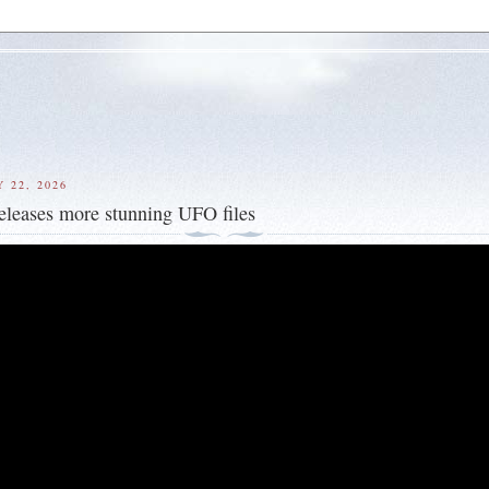
 22, 2026
eleases more stunning UFO files