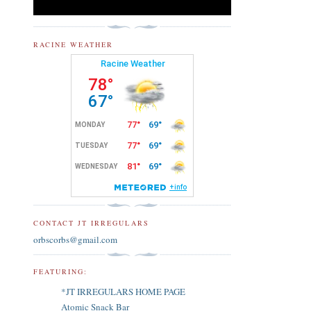
RACINE WEATHER
CONTACT JT IRREGULARS
orbscorbs@gmail.com
FEATURING:
*JT IRREGULARS HOME PAGE
Atomic Snack Bar