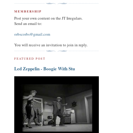
MEMBERSHIP
Post your own content on the JT Irregulars.
Send an email to:
orbscorbs@gmail.com
You will receive an invitation to join in reply.
FEATURED POST
Led Zeppelin - Boogie With Stu