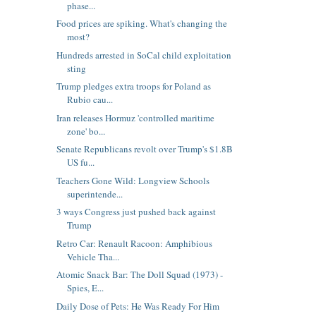
phase...
Food prices are spiking. What's changing the
most?
Hundreds arrested in SoCal child exploitation
sting
Trump pledges extra troops for Poland as
Rubio cau...
Iran releases Hormuz 'controlled maritime
zone' bo...
Senate Republicans revolt over Trump's $1.8B
US fu...
Teachers Gone Wild: Longview Schools
superintende...
3 ways Congress just pushed back against
Trump
Retro Car: Renault Racoon: Amphibious
Vehicle Tha...
Atomic Snack Bar: The Doll Squad (1973) -
Spies, E...
Daily Dose of Pets: He Was Ready For Him