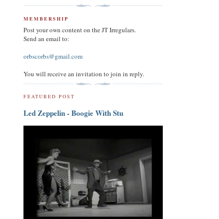
MEMBERSHIP
Post your own content on the JT Irregulars.
Send an email to:
orbscorbs@gmail.com
You will receive an invitation to join in reply.
FEATURED POST
Led Zeppelin - Boogie With Stu