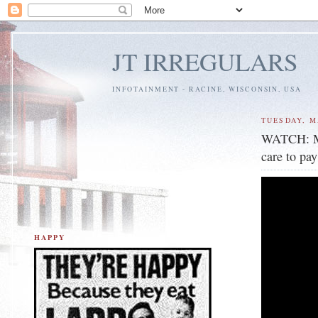
JT IRREGULARS
INFOTAINMENT - RACINE, WISCONSIN, USA
TUESDAY, M
WATCH: Mur
care to pa
HAPPY