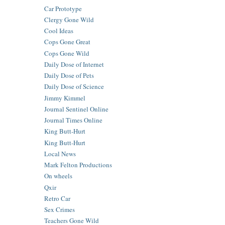
Car Prototype
Clergy Gone Wild
Cool Ideas
Cops Gone Great
Cops Gone Wild
Daily Dose of Internet
Daily Dose of Pets
Daily Dose of Science
Jimmy Kimmel
Journal Sentinel Online
Journal Times Online
King Butt-Hurt
King Butt-Hurt
Local News
Mark Felton Productions
On wheels
Qxir
Retro Car
Sex Crimes
Teachers Gone Wild