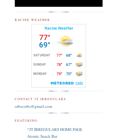
RACINE WEATHER
CONTACT JT IRREGULARS
orbscorbs@gmail.com
FEATURING:
*JT IRREGULARS HOME PAGE
Atomic Snack Bar