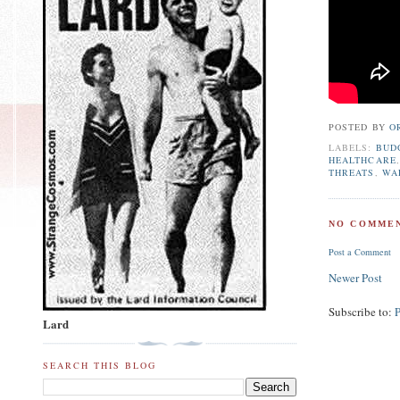
POSTED BY
O
LABELS:
BUD
HEALTHCARE
THREATS
,
WA
NO COMMEN
Post a Comment
Newer Post
Subscribe to:
Lard
SEARCH THIS BLOG