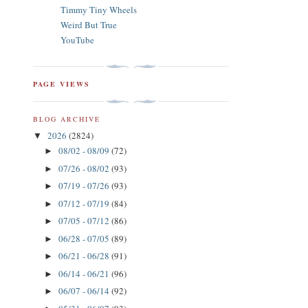
Timmy Tiny Wheels
Weird But True
YouTube
PAGE VIEWS
BLOG ARCHIVE
2026
(2824)
▼
08/02 - 08/09
(72)
►
07/26 - 08/02
(93)
►
07/19 - 07/26
(93)
►
07/12 - 07/19
(84)
►
07/05 - 07/12
(86)
►
06/28 - 07/05
(89)
►
06/21 - 06/28
(91)
►
06/14 - 06/21
(96)
►
06/07 - 06/14
(92)
►