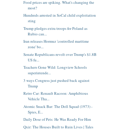
Food prices are spiking. What's changing the
most?
Hundreds arrested in SoCal child exploitation
sting
Trump pledges extra troops for Poland as
Rubio cau...
Iran releases Hormuz 'controlled maritime
zone' bo...
Senate Republicans revolt over Trump's $1.8B
US fu...
Teachers Gone Wild: Longview Schools
superintende...
3 ways Congress just pushed back against
Trump
Retro Car: Renault Racoon: Amphibious
Vehicle Tha...
Atomic Snack Bar: The Doll Squad (1973) -
Spies, E...
Daily Dose of Pets: He Was Ready For Him
Qxir: The Houses Built to Ruin Lives | Tales