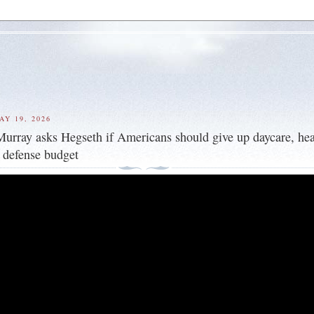
AY 19, 2026
ray asks Hegseth if Americans should give up daycare, hea
y defense budget