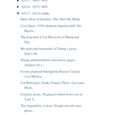
05/31 - 06/07
(93)
►
05/24 - 05/31
(93)
►
05/17 - 05/24
(109)
▼
Daily Dose of Internet: This Hurt My Brain
Cool Ideas: 1950 Gutbrod Superior 600 The
Injecti...
The forgotten Civil War roots of Memorial
Day
We analysed thousands of Trump’s posts -
here’s wh...
Trump administration announces major
changes for i...
Events planned throughout Racine County
over Memor...
Car Prototype: Frisky Family Three: Giovanni
Mich...
Curtains down: Stephen Colbert bows out of
'Late S...
The singularity is near: Google unveils next
phase...