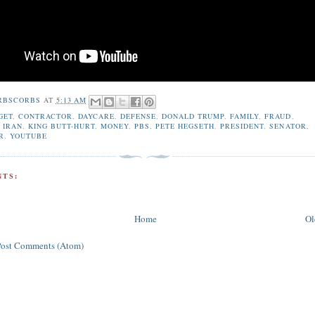
RBSCORBS
AT
5:13 AM
GET
,
CONTRACTOR
,
DAYCARE
,
DEFENSE
,
DONALD TRUMP
,
FAMILY
,
FRAUD
,
,
IRAN
,
KING BUTT-HURT
,
MONEY
,
PBS
,
PETE HEGSETH
,
PRESIDENT
,
SENATOR
,
R
,
YOUTUBE
TS:
Home
Ol
Post Comments (Atom)