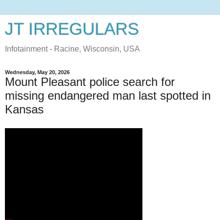
JT IRREGULARS
Infotainment - Racine, Wisconsin, USA
Wednesday, May 20, 2026
Mount Pleasant police search for
missing endangered man last spotted in
Kansas