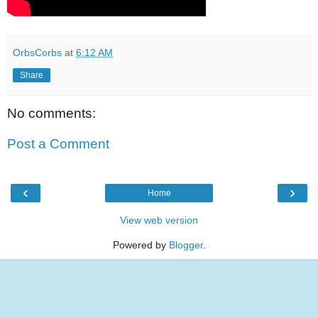
OrbsCorbs
at
6:12 AM
Share
No comments:
Post a Comment
‹
›
Home
View web version
Powered by
Blogger
.