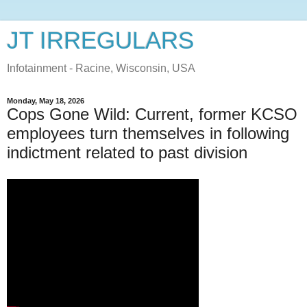
JT IRREGULARS
Infotainment - Racine, Wisconsin, USA
Monday, May 18, 2026
Cops Gone Wild: Current, former KCSO
employees turn themselves in following
indictment related to past division