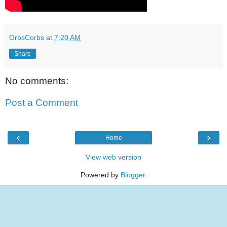
OrbsCorbs
at
7:20 AM
Share
No comments:
Post a Comment
‹
›
Home
View web version
Powered by
Blogger
.