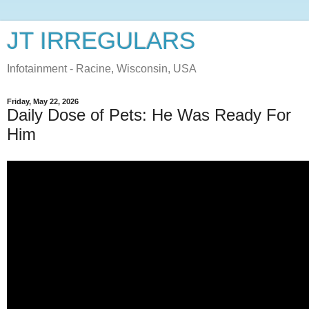
JT IRREGULARS
Infotainment - Racine, Wisconsin, USA
Friday, May 22, 2026
Daily Dose of Pets: He Was Ready For
Him