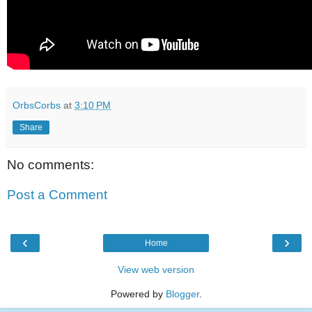
OrbsCorbs
at
3:10 PM
Share
No comments:
Post a Comment
‹
›
Home
View web version
Powered by
Blogger
.