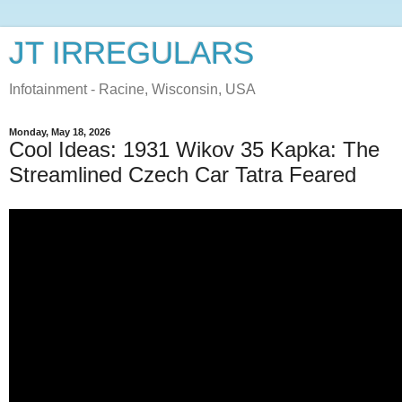
JT IRREGULARS
Infotainment - Racine, Wisconsin, USA
Monday, May 18, 2026
Cool Ideas: 1931 Wikov 35 Kapka: The
Streamlined Czech Car Tatra Feared