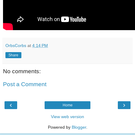
OrbsCorbs
at
4:14 PM
Share
No comments:
Post a Comment
‹
›
Home
View web version
Powered by
Blogger
.