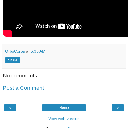
OrbsCorbs
at
6:35 AM
Share
No comments:
Post a Comment
‹
›
Home
View web version