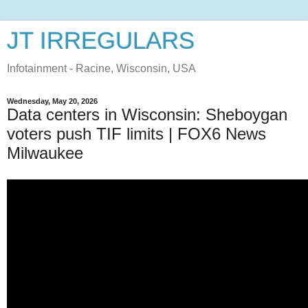
JT IRREGULARS
Infotainment - Racine, Wisconsin, USA
Wednesday, May 20, 2026
Data centers in Wisconsin: Sheboygan
voters push TIF limits | FOX6 News
Milwaukee